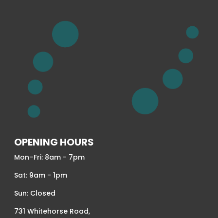
OPENING HOURS
Mon–Fri: 8am - 7pm
Sat: 9am - 1pm
Sun: Closed
731 Whitehorse Road,