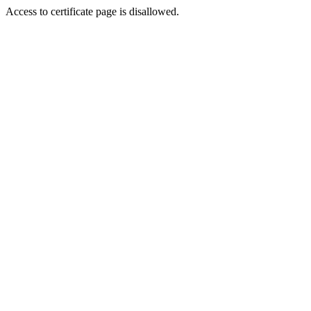
Access to certificate page is disallowed.