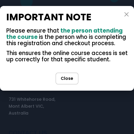
IMPORTANT NOTE
Please ensure that
the person attending
the course
is the person who is completing
this registration and checkout process.
OPENING HOURS
This ensures the online course access is set
up correctly for that specific student.
Mon–Fri: 8am - 7pm
Sat: 9am - 1pm
Close
Sun: Closed
731 Whitehorse Road,
Mont Albert VIC,
Australia
CONTACT US