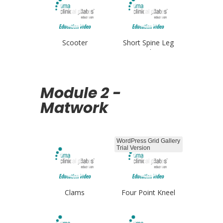
Scooter
Short Spine Leg
Circles
Module 2 -
Matwork
WordPress Grid Gallery
Trial Version
Clams
Four Point Kneel