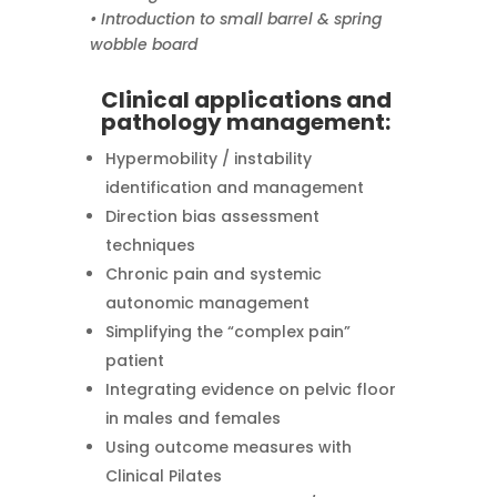
• Introduction to small barrel & spring
wobble board
Clinical applications and
pathology management:
Hypermobility / instability
identification and management
Direction bias assessment
techniques
Chronic pain and systemic
autonomic management
Simplifying the “complex pain”
patient
Integrating evidence on pelvic floor
in males and females
Using outcome measures with
Clinical Pilates