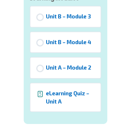
Unit B – Module 3
Unit B – Module 4
Unit A – Module 2
eLearning Quiz –
Unit A