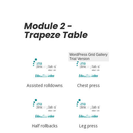
Module 2 -
Trapeze Table
WordPress Grid Gallery
Trial Version
Assisted rolldowns
Chest press
Half rollbacks
Leg press