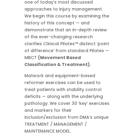
one of today’s most discussed
approaches to injury management.
We begin this course by examining the
history of this concept — and
demonstrate that an in-depth review
of the ever-changing research
clarifies Clinical Pilates™ distinct ‘point
of difference’ from standard Pilates —
MBCT
(Movement Based
Classification & Treatment).
Matwork and equipment-based
reformer exercises can be used to
treat patients with stability control
deficits — along with the underlying
pathology. We cover 30 ‘key’ exercises
and markers for their
inclusion/exclusion from DMA’s unique
TREATMENT / MANAGEMENT /
MAINTENANCE MODEL.