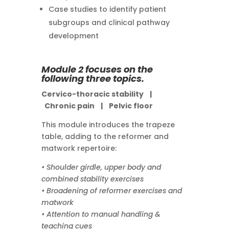
Case studies to identify patient
subgroups and clinical pathway
development
Module 2 focuses on the
following three topics.
Cervico-thoracic stability |
Chronic pain |
Pelvic floor
This module introduces the trapeze
table, adding to the reformer and
matwork repertoire:
• Shoulder girdle, upper body and
combined stability exercises
• Broadening of reformer exercises and
matwork
• Attention to manual handling &
teaching cues