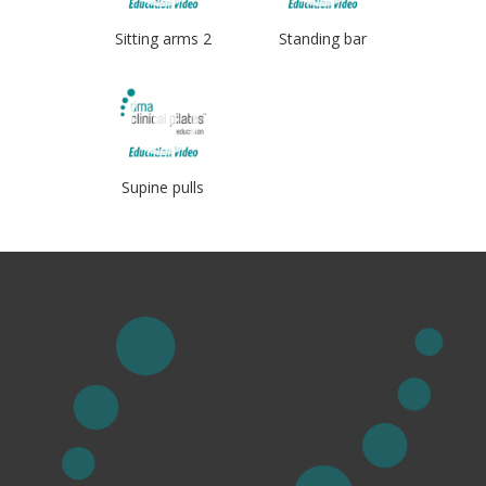
Sitting arms 2
Standing bar
Supine pulls