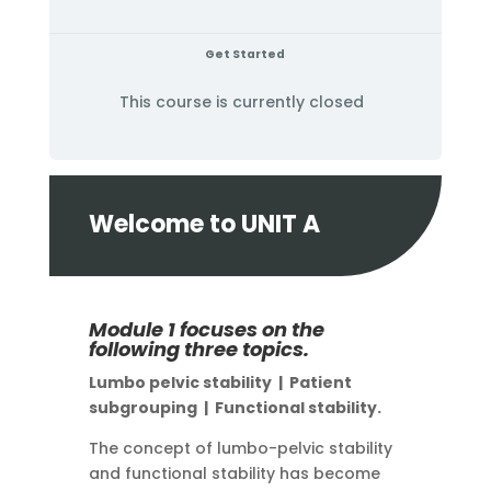
Get Started
This course is currently closed
Welcome to UNIT A
Module 1 focuses on the
following three topics.
Lumbo pelvic stability |
Patient
subgrouping |
Functional stability.
The concept of lumbo-pelvic stability
and functional stability has become