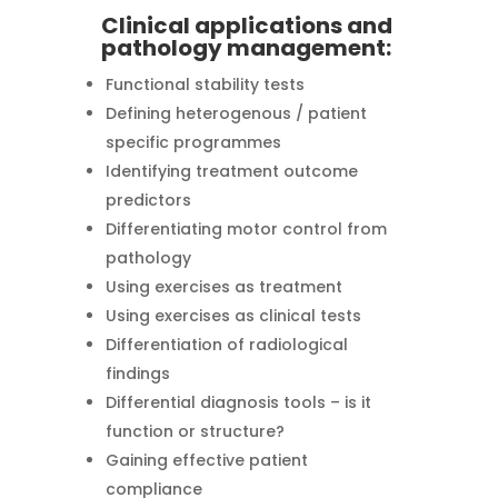
Clinical applications and
pathology management:
Functional stability tests
Defining heterogenous / patient
specific programmes
Identifying treatment outcome
predictors
Differentiating motor control from
pathology
Using exercises as treatment
Using exercises as clinical tests
Differentiation of radiological
findings
Differential diagnosis tools – is it
function or structure?
Gaining effective patient
compliance