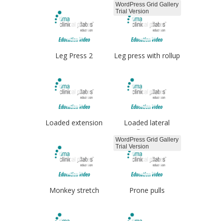
WordPress Grid Gallery
Trial Version
Leg Press 2
Leg press with rollup
Loaded extension
Loaded lateral
flexion
WordPress Grid Gallery
Trial Version
Monkey stretch
Prone pulls