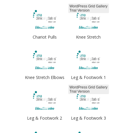
WordPress Grid Gallery
Trial Version
Chariot Pulls
Knee Stretch
Knee Stretch Elbows
Leg & Footwork 1
WordPress Grid Gallery
Trial Version
Leg & Footwork 2
Leg & Footwork 3