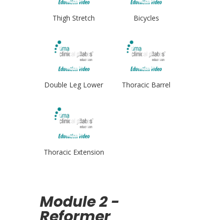
Thigh Stretch
Bicycles
Double Leg Lower
Thoracic Barrel
Thoracic Extension
Module 2 -
Reformer