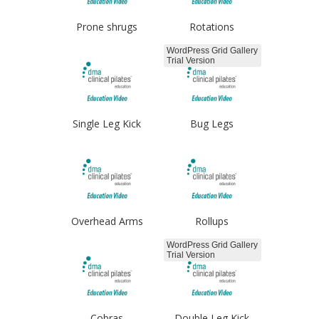
Prone shrugs
Rotations
WordPress Grid Gallery
Trial Version
Single Leg Kick
Bug Legs
Overhead Arms
Rollups
WordPress Grid Gallery
Trial Version
Cobras
Double Leg Kick