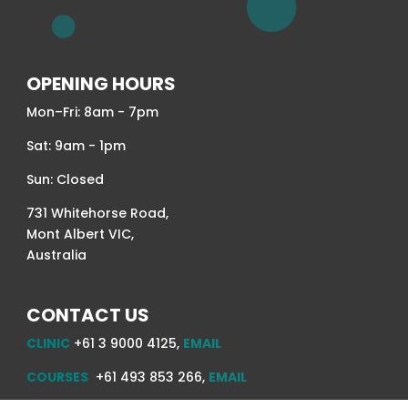
OPENING HOURS
Mon–Fri: 8am - 7pm
Sat: 9am - 1pm
Sun: Closed
731 Whitehorse Road,
Mont Albert VIC,
Australia
CONTACT US
CLINIC
+61 3 9000 4125,
EMAIL
COURSES
+61 493 853 266,
EMAIL