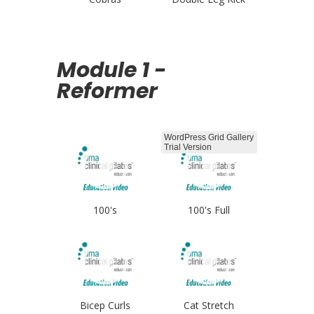
Module 1 -
Reformer
WordPress Grid Gallery
Trial Version
100's
100's Full
Bicep Curls
Cat Stretch