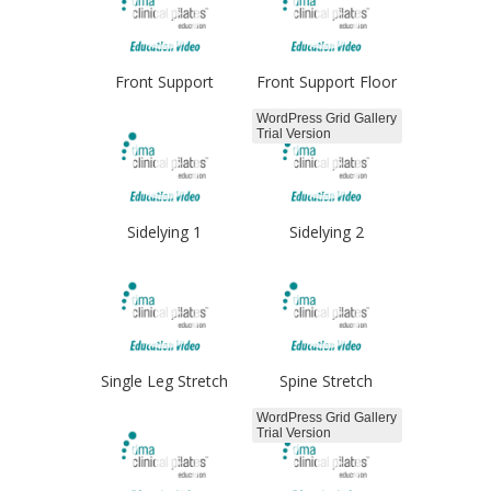
Front Support
Front Support Floor
WordPress Grid Gallery
Trial Version
Sidelying 1
Sidelying 2
Single Leg Stretch
Spine Stretch
WordPress Grid Gallery
Trial Version