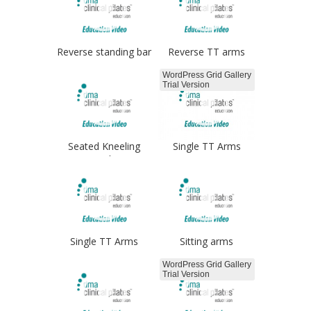
Reverse standing bar
Reverse TT arms
WordPress Grid Gallery
Trial Version
Seated Kneeling
Single TT Arms
arms box
Single TT Arms
Sitting arms
WordPress Grid Gallery
Trial Version