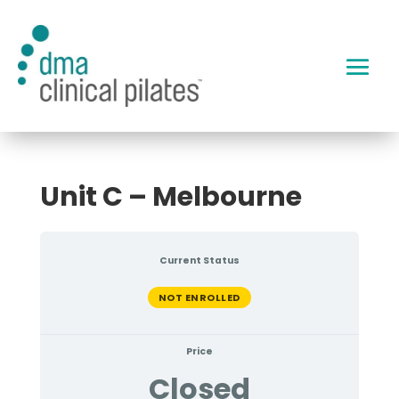
Unit C – Melbourne
Current Status
NOT ENROLLED
Price
Closed