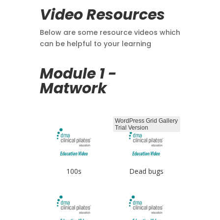
Video Resources
Below are some resource videos which
can be helpful to your learning
Module 1 -
Matwork
WordPress Grid Gallery
Trial Version
100s
Dead bugs