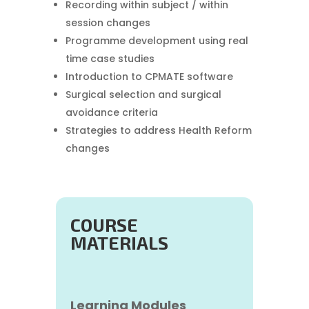
Recording within subject / within
session changes
Programme development using real
time case studies
Introduction to CPMATE software
Surgical selection and surgical
avoidance criteria
Strategies to address Health Reform
changes
COURSE
MATERIALS
Learning Modules