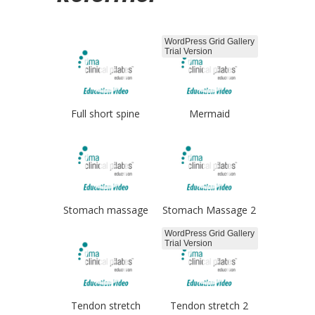
WordPress Grid Gallery
Trial Version
Full short spine
Mermaid
Stomach massage
Stomach Massage 2
WordPress Grid Gallery
Trial Version
Tendon stretch
Tendon stretch 2