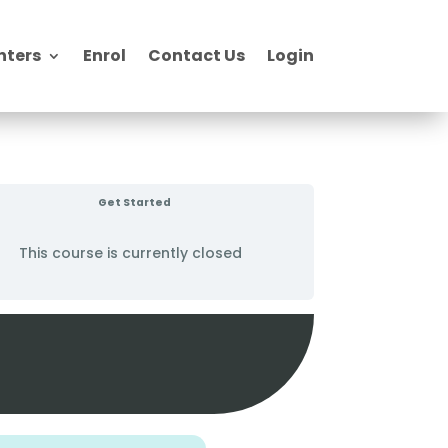
nters
Enrol
Contact Us
Login
Get Started
This course is currently closed