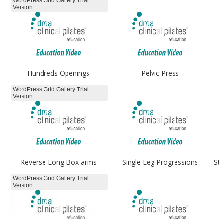
WordPress Grid Gallery Trial
Version
Hundreds Openings
Pelvic Press
WordPress Grid Gallery Trial
Version
Reverse Long Box arms
Single Leg Progressions
S
WordPress Grid Gallery Trial
Version