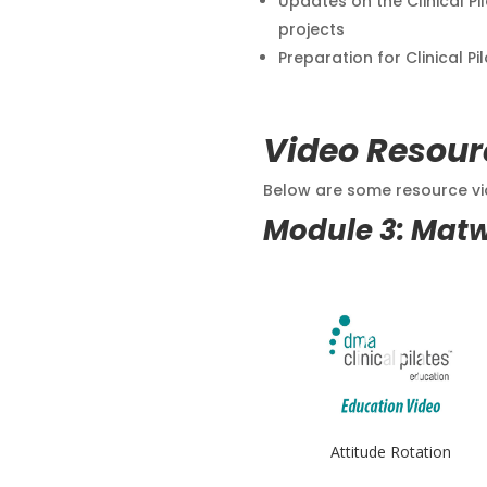
Updates on the Clinical Pi
projects
Preparation for Clinical Pi
Video Resour
Below are some resource vid
Module 3: Mat
Attitude Rotation