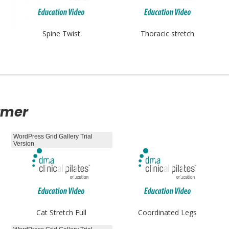
Spine Twist
Thoracic stretch
rmer
WordPress Grid Gallery Trial
Version
Cat Stretch Full
Coordinated Legs