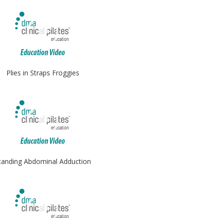
Plies in Straps Froggies
tanding Abdominal Adduction