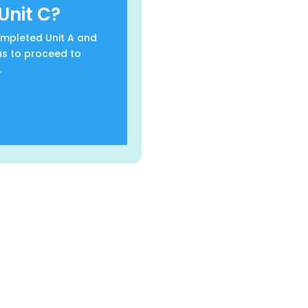
Unit C?
completed Unit A and
us to proceed to
.