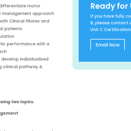
Ready for 
differentiate motor
ogy management approach
If you have fully 
th Clinical Pilates and
B, please contact 
al patients
Unit C Certification
ulation
etic performance with a
Email Now
ach
develop individualized
 clinical pathway &
owing two topics.
agement