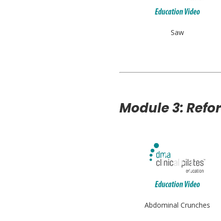
Saw
Module 3: Refo
Abdominal Crunches