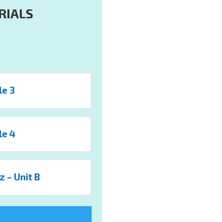
RIALS
le 3
le 4
z – Unit B