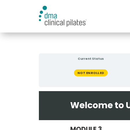
Current Status
NOT ENROLLED
Welcome to U
MODULE 3