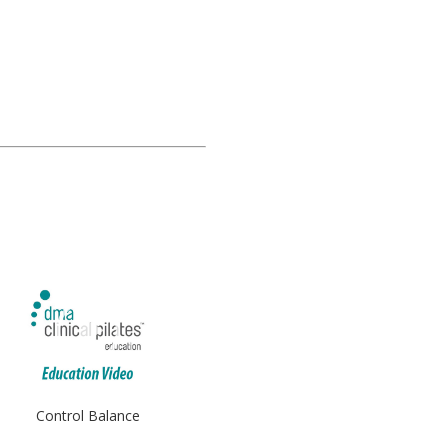
Control Balance