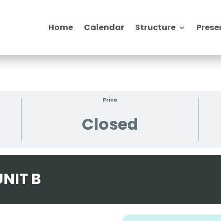
Home
Calendar
Structure
Prese
Price
Closed
NIT B