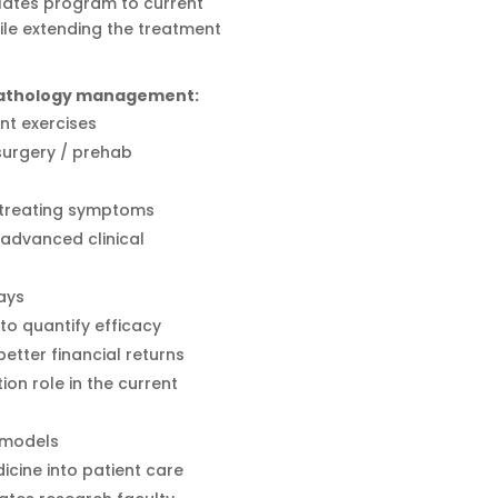
Pilates program to current
ile extending the treatment
 pathology management:
nt exercises
 surgery / prehab
t treating symptoms
advanced clinical
ays
o quantify efficacy
tter financial returns
tion role in the current
 models
icine into patient care