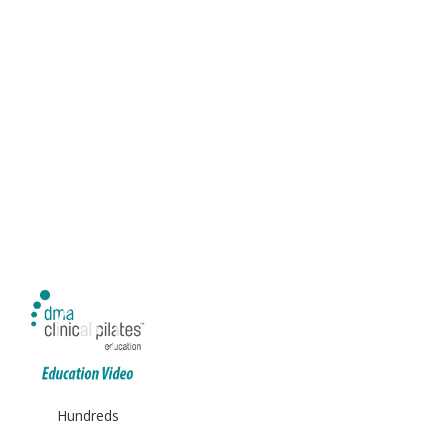
Hundreds