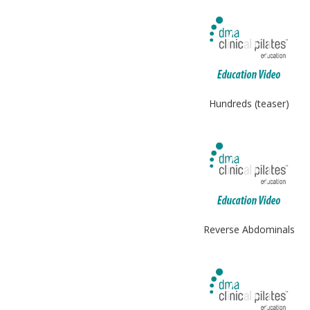
Hundreds (teaser)
Reverse Abdominals