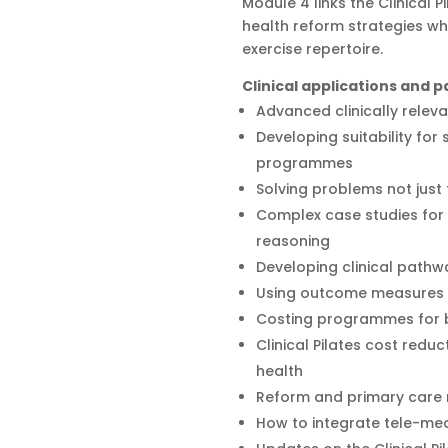
Module 4 links the Clinical 
health reform strategies wh
exercise repertoire.
Clinical applications and
Advanced clinically releva
Developing suitability for
programmes
Solving problems not jus
Complex case studies for 
reasoning
Developing clinical pathw
Using outcome measures t
Costing programmes for be
Clinical Pilates cost reduc
health
Reform and primary care
How to integrate tele-med