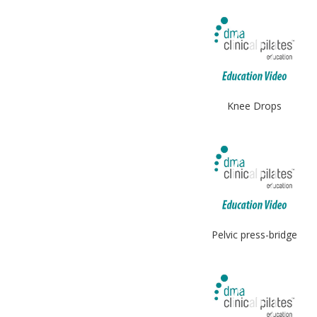
Knee Drops
Pelvic press-bridge