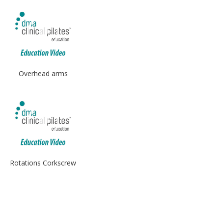
Overhead arms
Rotations Corkscrew