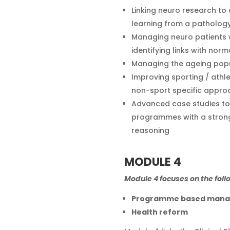
Linking neuro research to 
learning from a pathol
Managing neuro patients wi
identifying links with norm
Managing the ageing pop
Improving sporting / athl
non-sport specific appro
Advanced case studies to 
programmes with a strong
reasoning
MODULE 4
Module 4 focuses on the foll
Programme based man
Health reform