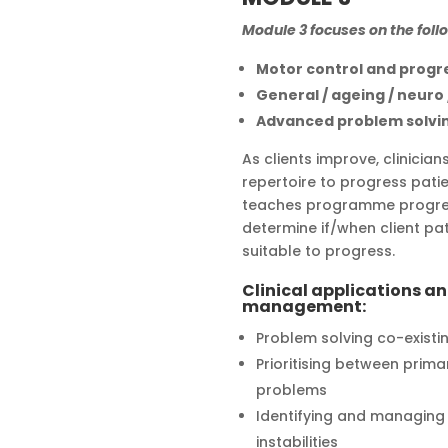
Module 3 focuses on the foll
Motor control and progr
General / ageing / neuro
Advanced problem solvi
As clients improve, clinicia
repertoire to progress patie
teaches programme progres
determine if/when client pa
suitable to progress.
Clinical applications a
management:
Problem solving co-existi
Prioritising between prim
problems
Identifying and managing m
instabilities