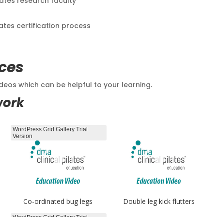
lates research faculty
lates certification process
ces
eos which can be helpful to your learning.
work
WordPress Grid Gallery Trial
Version
Co-ordinated bug legs
Double leg kick flutters