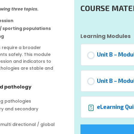
COURSE MATE
owing three topics.
ession
 / sporting populations
Learning Modules
ng
ns require a broader
Unit B – Modu
nts safely. This module
sion and indicators to
thologies are stable and
Unit B – Modu
nd pathology
ng pathologies
eLearning Qui
ary and secondary
ulti directional / global