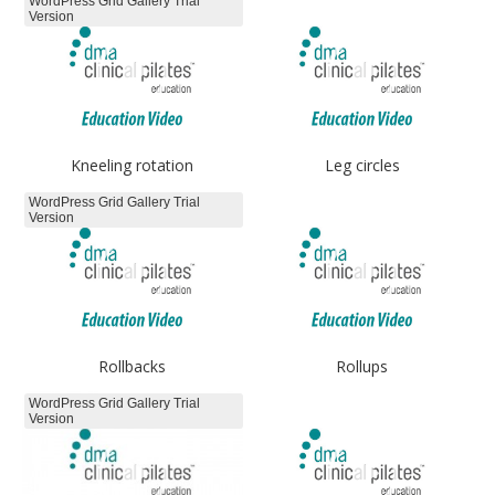
WordPress Grid Gallery Trial
Version
Kneeling rotation
Leg circles
WordPress Grid Gallery Trial
Version
Rollbacks
Rollups
WordPress Grid Gallery Trial
Version