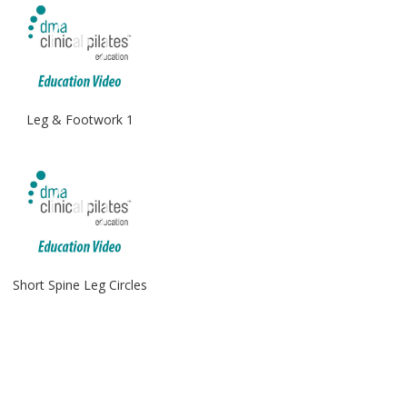
Leg & Footwork 1
Short Spine Leg Circles