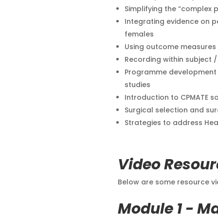
Simplifying the “complex p
Integrating evidence on pe
females
Using outcome measures wi
Recording within subject 
Programme development u
studies
Introduction to CPMATE s
Surgical selection and sur
Strategies to address He
Video Resour
Below are some resource vid
Module 1 - M