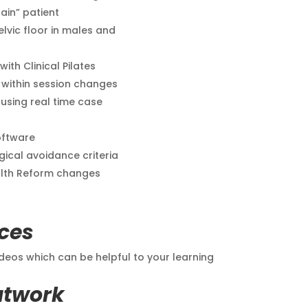
ain” patient
lvic floor in males and
th Clinical Pilates
/ within session changes
sing real time case
oftware
gical avoidance criteria
alth Reform changes
ces
eos which can be helpful to your learning
atwork