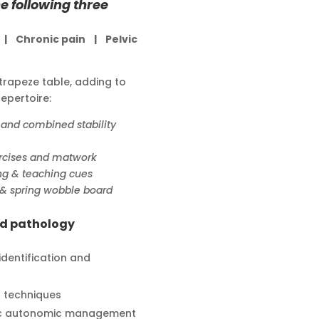
e following three
y |
Chronic pain |
Pelvic
trapeze table, adding to
epertoire:
 and combined stability
ercises and matwork
ng & teaching cues
l & spring wobble board
nd pathology
 identification and
t techniques
ic autonomic management