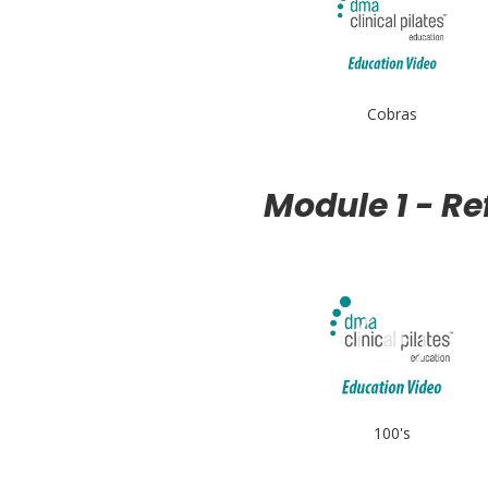
Cobras
Module 1 - R
100's