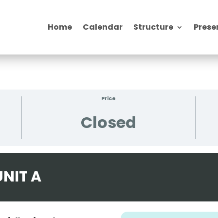
Home
Calendar
Structure
Prese
Price
Closed
NIT A