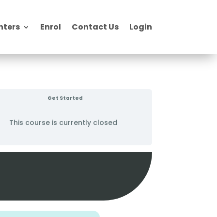
nters
Enrol
Contact Us
Login
Get Started
This course is currently closed