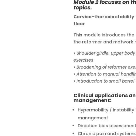
Module 2 focuses on th
topics.
Cervico-thoracic stabilit
floor
This module introduces the 
the reformer and matwork r
• Shoulder girdle, upper body
exercises
• Broadening of reformer ex
• Attention to manual handli
• Introduction to small barre
Clinical applications a
management:
Hypermobility / instability
management
Direction bias assessmen
Chronic pain and system