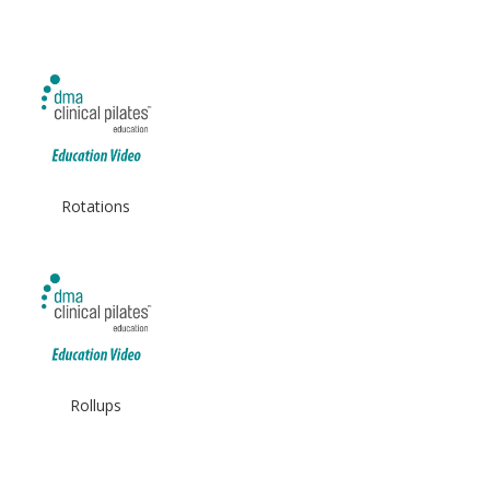
Rotations
Rollups