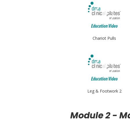
Chariot Pulls
Leg & Footwork 2
Module 2 - M