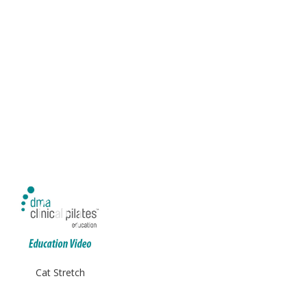
Cat Stretch