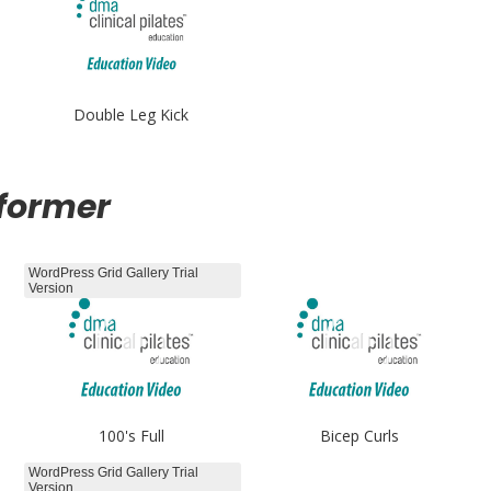
Double Leg Kick
eformer
WordPress Grid Gallery Trial
Version
100's Full
Bicep Curls
WordPress Grid Gallery Trial
Version