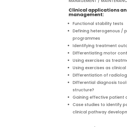
MANAGEMENT / MAINTENANC
Clinical applications a
management:
Functional stability tests
Defining heterogenous / p
programmes
Identifying treatment ou
Differentiating motor con
Using exercises as treatm
Using exercises as clinical
Differentiation of radiolog
Differential diagnosis tools
structure?
Gaining effective patient
Case studies to identify 
clinical pathway develop