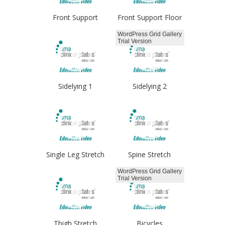
Front Support
Front Support Floor
WordPress Grid Gallery
Trial Version
Sidelying 1
Sidelying 2
Single Leg Stretch
Spine Stretch
WordPress Grid Gallery
Trial Version
Thigh Stretch
Bicycles