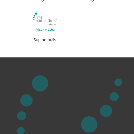
Supine pulls