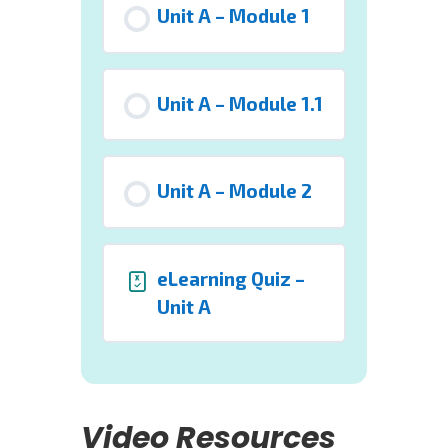
Unit A – Module 1
Unit A – Module 1.1
Unit A – Module 2
eLearning Quiz –
Unit A
Video Resources