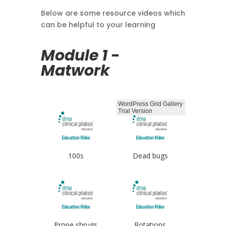
Below are some resource videos which
can be helpful to your learning
Module 1 -
Matwork
WordPress Grid Gallery
Trial Version
100s
Dead bugs
Prone shrugs
Rotations