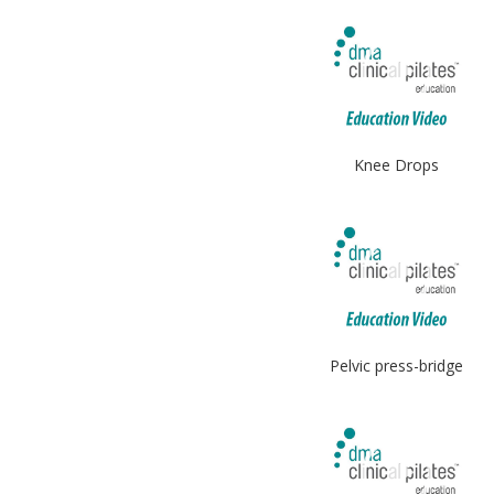
Knee Drops
Pelvic press-bridge