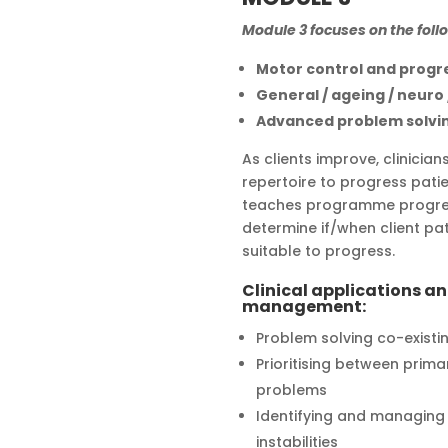
Module 3 focuses on the foll
Motor control and progr
General / ageing / neuro
Advanced problem solvi
As clients improve, clinicia
repertoire to progress patie
teaches programme progres
determine if/when client pa
suitable to progress.
Clinical applications a
management:
Problem solving co-existi
Prioritising between prim
problems
Identifying and managing m
instabilities