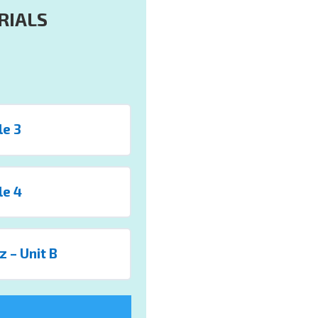
RIALS
le 3
le 4
z – Unit B