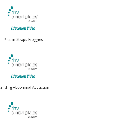
Plies in Straps Froggies
tanding Abdominal Adduction