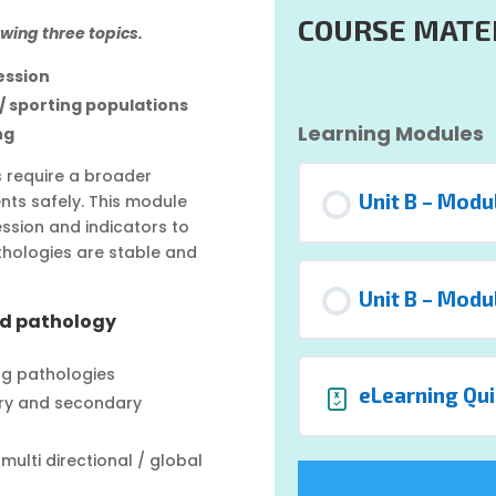
COURSE MATE
owing three topics.
ession
 / sporting populations
Learning Modules
ng
ns require a broader
Unit B – Modu
nts safely. This module
sion and indicators to
thologies are stable and
Unit B – Modu
nd pathology
ng pathologies
eLearning Qui
ary and secondary
ulti directional / global