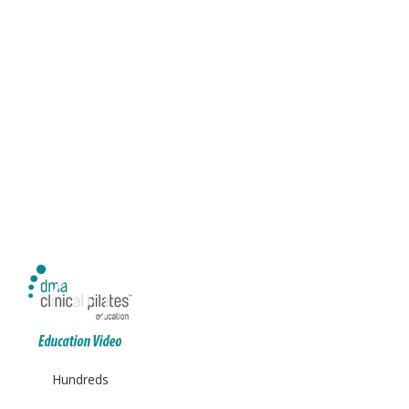
Hundreds