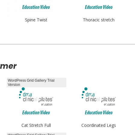
Spine Twist
Thoracic stretch
rmer
WordPress Grid Gallery Trial
Version
Cat Stretch Full
Coordinated Legs