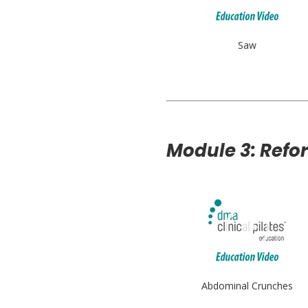
Saw
Module 3: Refo
Abdominal Crunches