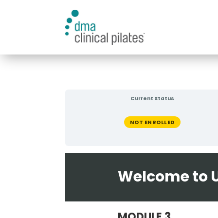
Current Status
NOT ENROLLED
Welcome to U
MODULE 3