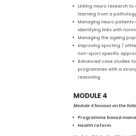
Linking neuro research to 
learning from a pathol
Managing neuro patients wi
identifying links with norm
Managing the ageing pop
Improving sporting / athl
non-sport specific appro
Advanced case studies to 
programmes with a strong
reasoning
MODULE 4
Module 4 focuses on the foll
Programme based man
Health reform