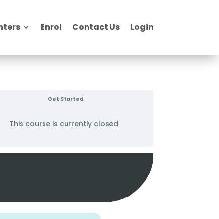
nters
Enrol
Contact Us
Login
Get Started
This course is currently closed