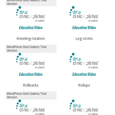
WordPress Grid Gallery Trial
Version
Kneeling rotation
Leg circles
WordPress Grid Gallery Trial
Version
Rollbacks
Rollups
WordPress Grid Gallery Trial
Version