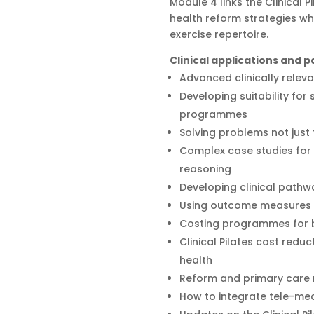
Module 4 links the Clinical 
health reform strategies wh
exercise repertoire.
Clinical applications and
Advanced clinically releva
Developing suitability for
programmes
Solving problems not jus
Complex case studies for 
reasoning
Developing clinical pathw
Using outcome measures t
Costing programmes for be
Clinical Pilates cost reduc
health
Reform and primary care
How to integrate tele-med