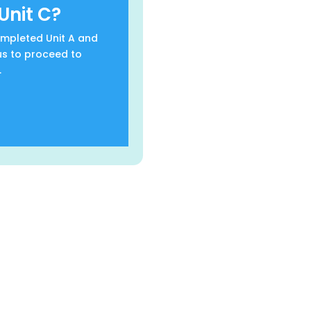
Unit C?
completed Unit A and
us to proceed to
.