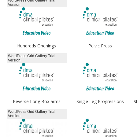
WordPress Grid Gallery Trial
Version
Hundreds Openings
Pelvic Press
WordPress Grid Gallery Trial
Version
Reverse Long Box arms
Single Leg Progressions
S
WordPress Grid Gallery Trial
Version