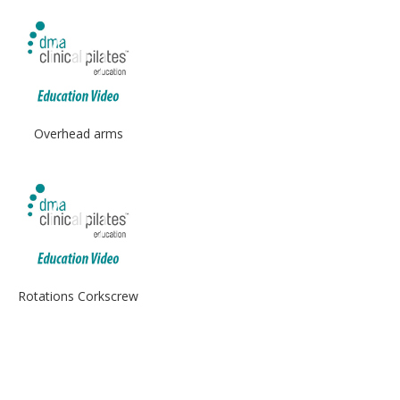
Overhead arms
Rotations Corkscrew