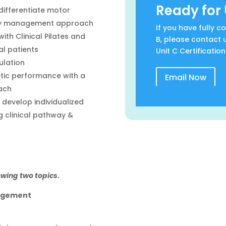
Ready for 
differentiate motor
ogy management approach
If you have fully 
th Clinical Pilates and
B, please contact 
al patients
Unit C Certification
ulation
etic performance with a
Email Now
ach
develop individualized
 clinical pathway &
owing two topics.
agement