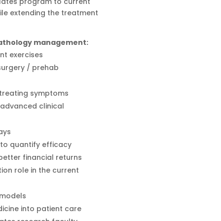
Pilates program to current
ile extending the treatment
 pathology management:
nt exercises
 surgery / prehab
t treating symptoms
advanced clinical
ays
o quantify efficacy
tter financial returns
tion role in the current
 models
icine into patient care