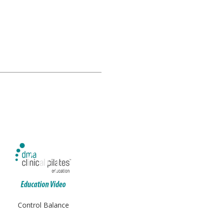
Control Balance