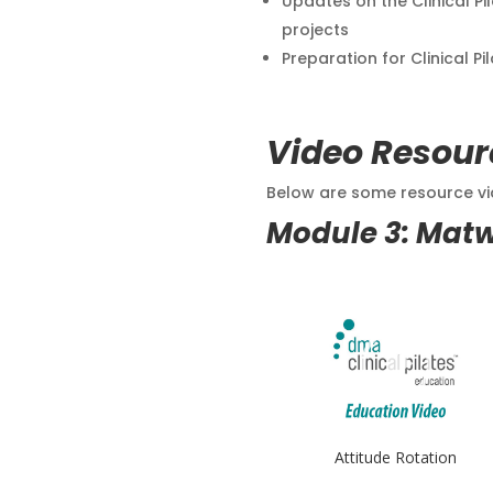
Updates on the Clinical Pi
projects
Preparation for Clinical Pi
Video Resour
Below are some resource vid
Module 3: Mat
Attitude Rotation