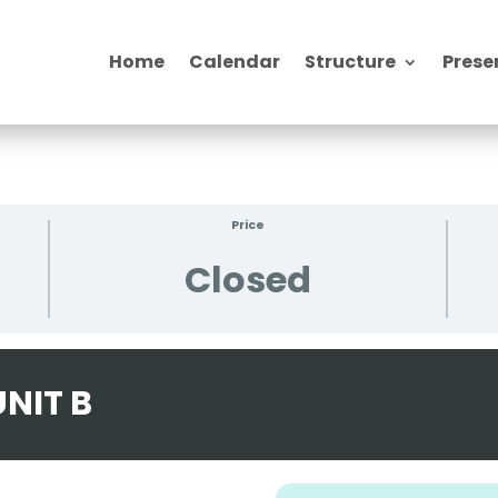
Home
Calendar
Structure
Prese
Price
Closed
NIT B