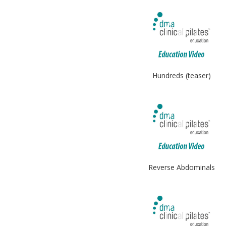
Hundreds (teaser)
Reverse Abdominals