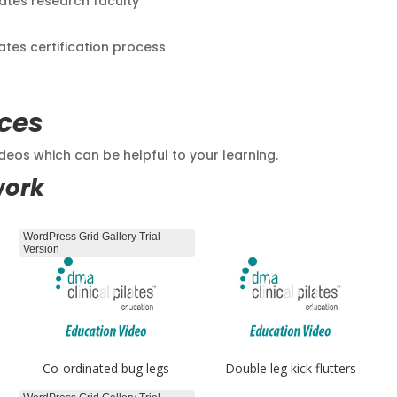
lates research faculty
lates certification process
ces
eos which can be helpful to your learning.
work
WordPress Grid Gallery Trial
Version
Co-ordinated bug legs
Double leg kick flutters