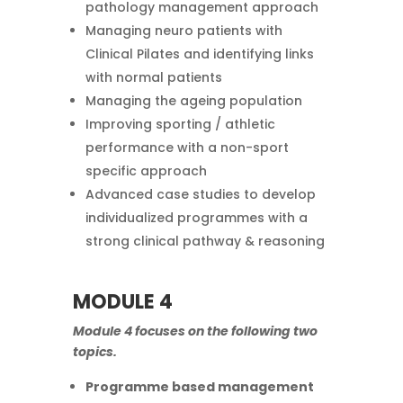
pathology management approach
Managing neuro patients with
Clinical Pilates and identifying links
with normal patients
Managing the ageing population
Improving sporting / athletic
performance with a non-sport
specific approach
Advanced case studies to develop
individualized programmes with a
strong clinical pathway & reasoning
MODULE 4
Module 4 focuses on the following two
topics.
Programme based management