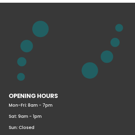
OPENING HOURS
Mon–Fri: 8am - 7pm
Sat: 9am - 1pm
Sun: Closed