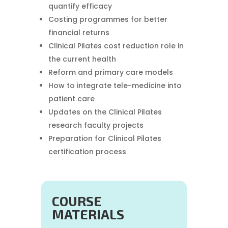
quantify efficacy
Costing programmes for better
financial returns
Clinical Pilates cost reduction role in
the current health
Reform and primary care models
How to integrate tele-medicine into
patient care
Updates on the Clinical Pilates
research faculty projects
Preparation for Clinical Pilates
certification process
COURSE
MATERIALS