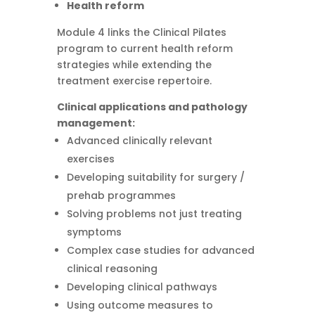
Health reform
Module 4 links the Clinical Pilates
program to current health reform
strategies while extending the
treatment exercise repertoire.
Clinical applications and pathology
management:
Advanced clinically relevant
exercises
Developing suitability for surgery /
prehab programmes
Solving problems not just treating
symptoms
Complex case studies for advanced
clinical reasoning
Developing clinical pathways
Using outcome measures to