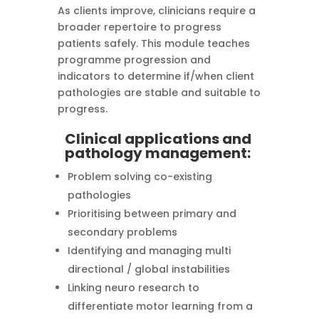
As clients improve, clinicians require a
broader repertoire to progress
patients safely. This module teaches
programme progression and
indicators to determine if/when client
pathologies are stable and suitable to
progress.
Clinical applications and
pathology management:
Problem solving co-existing
pathologies
Prioritising between primary and
secondary problems
Identifying and managing multi
directional / global instabilities
Linking neuro research to
differentiate motor learning from a