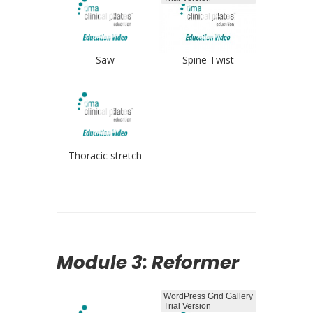
Saw
Spine Twist
Thoracic stretch
Module 3: Reformer
WordPress Grid Gallery
Trial Version