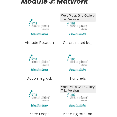
Module 3: Matwork
WordPress Grid Gallery
Trial Version
Attitude Rotation
Co-ordinated bug
legs
Double leg kick
Hundreds
flutters
WordPress Grid Gallery
Trial Version
Knee Drops
Kneeling rotation