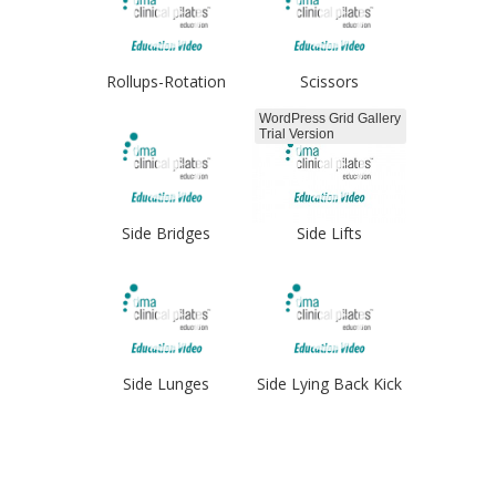
Rollups-Rotation
Scissors
WordPress Grid Gallery
Trial Version
Side Bridges
Side Lifts
Side Lunges
Side Lying Back Kick