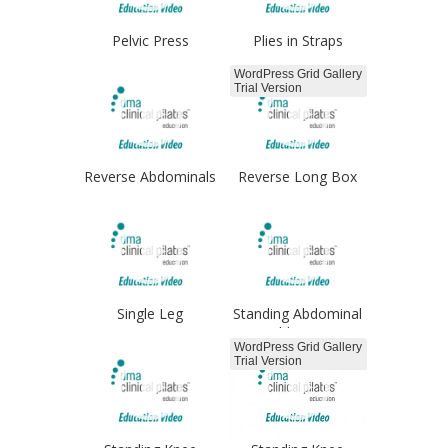
Pelvic Press
Plies in Straps
Froggies
WordPress Grid Gallery
Trial Version
Reverse Abdominals
Reverse Long Box
arms
Single Leg
Standing Abdominal
Progressions
Adduction
WordPress Grid Gallery
Trial Version