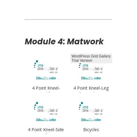
Opener
Module 4: Matwork
WordPress Grid Gallery
Trial Version
4 Point Kneel-
4 Point Kneel-Leg
Leglifts
Lifts Single Arm
4 Point Kneel-Side
Bicycles
Lifts