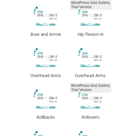
WordPress Grid Gallery
Trial Version
Bow and Arrow
Hip Flexion in
Standing
Overhead Arms
Overhead Arms
Single
WordPress Grid Gallery
Trial Version
Rollbacks
Rollovers