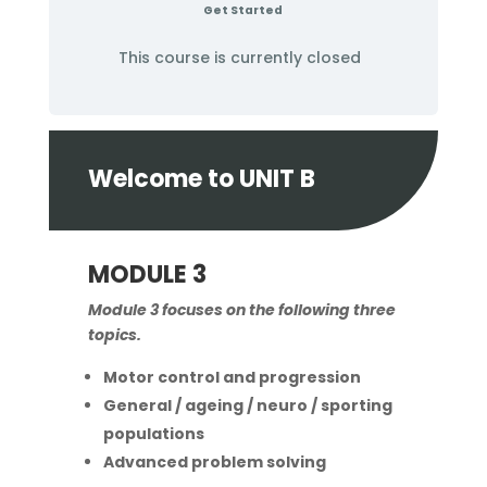
Get Started
This course is currently closed
Welcome to UNIT B
MODULE 3
Module 3 focuses on the following three
topics.
Motor control and progression
General / ageing / neuro / sporting
populations
Advanced problem solving