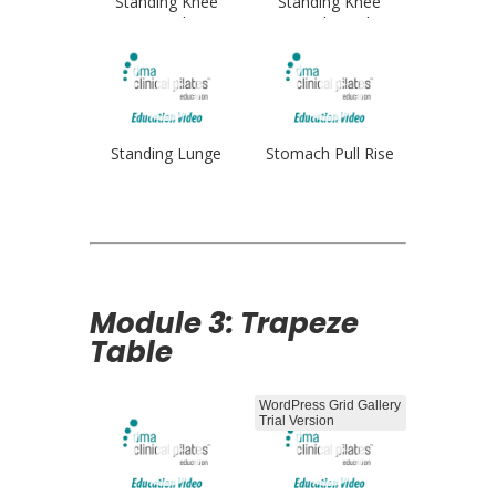
Standing Knee
Standing Knee
Stretch
Stretch Single
Standing Lunge
Stomach Pull Rise
Module 3: Trapeze
Table
WordPress Grid Gallery
Trial Version