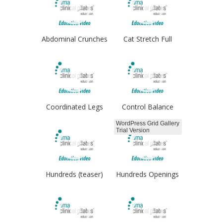
Abdominal Crunches
Cat Stretch Full
Coordinated Legs
Control Balance
WordPress Grid Gallery
Trial Version
Hundreds (teaser)
Hundreds Openings