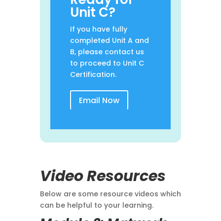
Unit C?
If you have fully
completed Unit A and
B, please contact us
to proceed to Unit C
Certification.
Email Now
Video Resources
Below are some resource videos which
can be helpful to your learning.