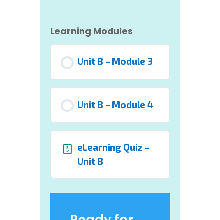
Learning Modules
Unit B – Module 3
Unit B – Module 4
eLearning Quiz –
Unit B
Ready for