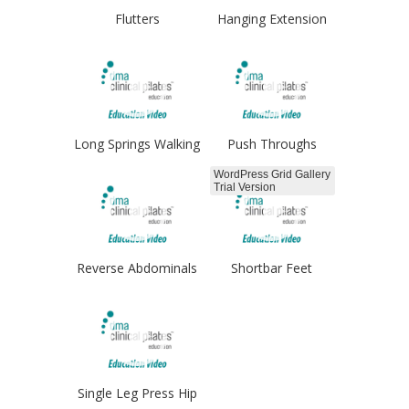
Flutters
Hanging Extension
Long Springs Walking
Push Throughs
WordPress Grid Gallery
Trial Version
Reverse Abdominals
Shortbar Feet
Hips
Single Leg Press Hip