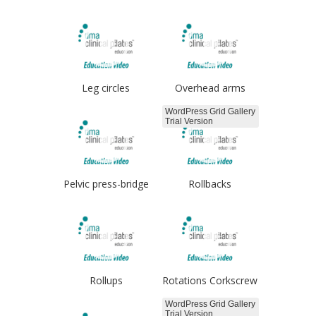
Leg circles
Overhead arms
WordPress Grid Gallery
Trial Version
Pelvic press-bridge
Rollbacks
Rollups
Rotations Corkscrew
WordPress Grid Gallery
Trial Version