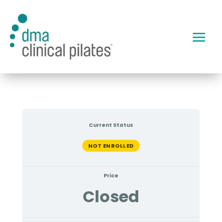
Current Status
NOT ENROLLED
Price
Closed