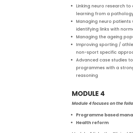
Linking neuro research to 
learning from a pathol
Managing neuro patients wi
identifying links with norm
Managing the ageing pop
Improving sporting / athl
non-sport specific appro
Advanced case studies to 
programmes with a strong
reasoning
MODULE 4
Module 4 focuses on the foll
Programme based man
Health reform