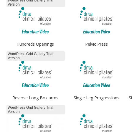
WordPress Grid Gallery Trial
Version
Hundreds Openings
Pelvic Press
WordPress Grid Gallery Trial
Version
Reverse Long Box arms
Single Leg Progressions
S
WordPress Grid Gallery Trial
Version