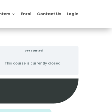
nters
Enrol
Contact Us
Login
Get Started
This course is currently closed