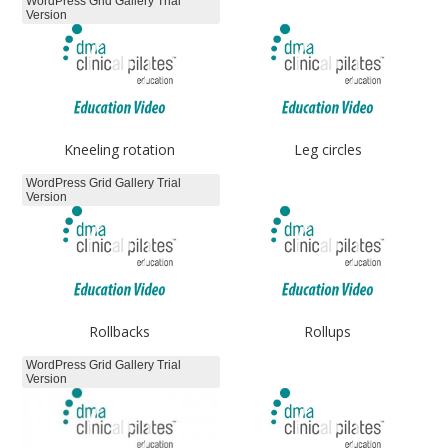
WordPress Grid Gallery Trial
Version
Kneeling rotation
Leg circles
WordPress Grid Gallery Trial
Version
Rollbacks
Rollups
WordPress Grid Gallery Trial
Version