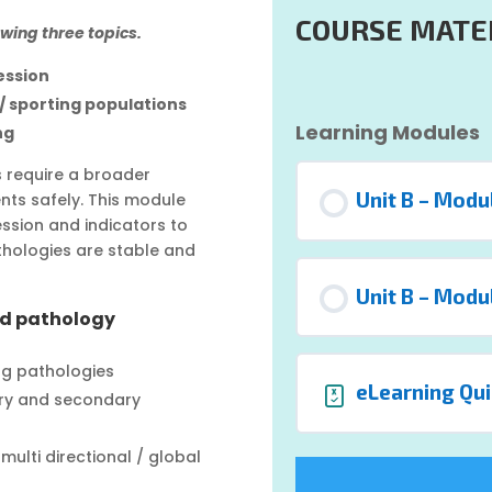
COURSE MATE
owing three topics.
ession
 / sporting populations
Learning Modules
ng
ns require a broader
Unit B – Modu
nts safely. This module
sion and indicators to
thologies are stable and
Unit B – Modu
nd pathology
ng pathologies
eLearning Qui
ary and secondary
ulti directional / global