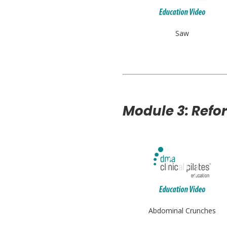
Saw
Module 3: Refo
Abdominal Crunches