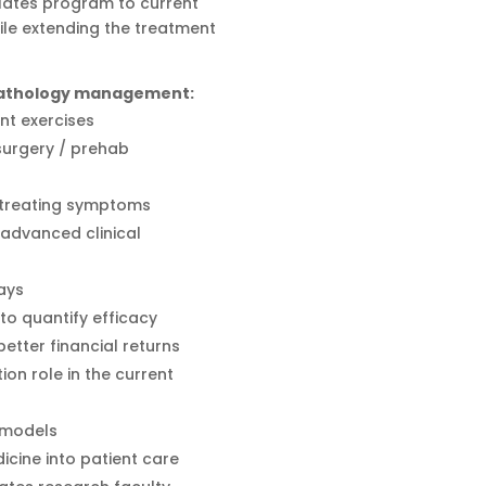
Pilates program to current
ile extending the treatment
 pathology management:
nt exercises
 surgery / prehab
t treating symptoms
advanced clinical
ays
o quantify efficacy
tter financial returns
tion role in the current
 models
icine into patient care