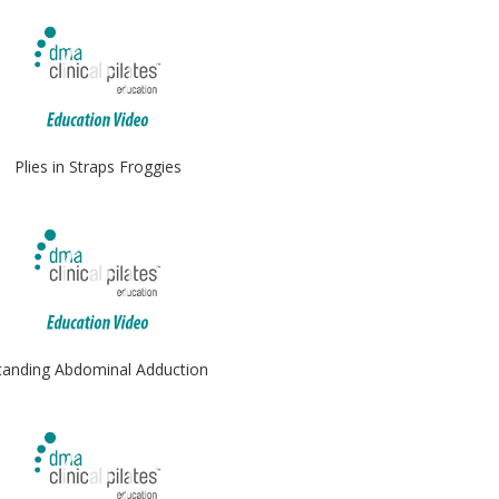
Plies in Straps Froggies
tanding Abdominal Adduction