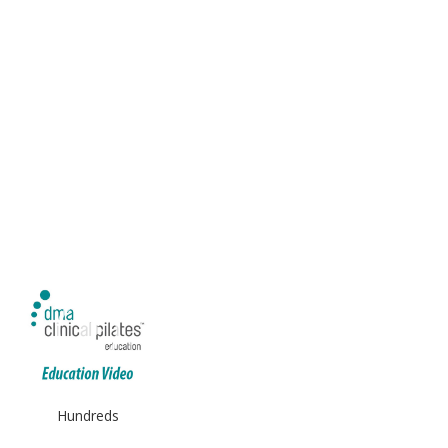
Hundreds