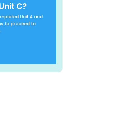
Unit C?
completed Unit A and
us to proceed to
.