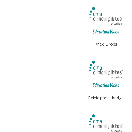
Knee Drops
Pelvic press-bridge