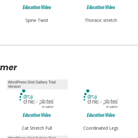
Spine Twist
Thoracic stretch
rmer
WordPress Grid Gallery Trial
Version
Cat Stretch Full
Coordinated Legs