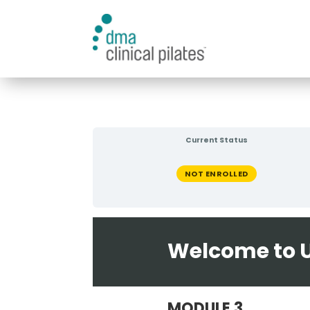
Current Status
NOT ENROLLED
Welcome to U
MODULE 3