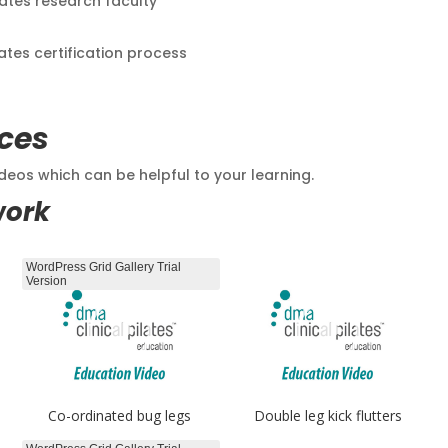
lates research faculty
lates certification process
ces
eos which can be helpful to your learning.
work
WordPress Grid Gallery Trial
Version
Co-ordinated bug legs
Double leg kick flutters