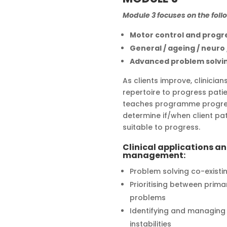
Module 3 focuses on the foll
Motor control and progr
General / ageing / neuro
Advanced problem solvi
As clients improve, clinicia
repertoire to progress patie
teaches programme progres
determine if/when client pa
suitable to progress.
Clinical applications a
management:
Problem solving co-existi
Prioritising between prim
problems
Identifying and managing m
instabilities