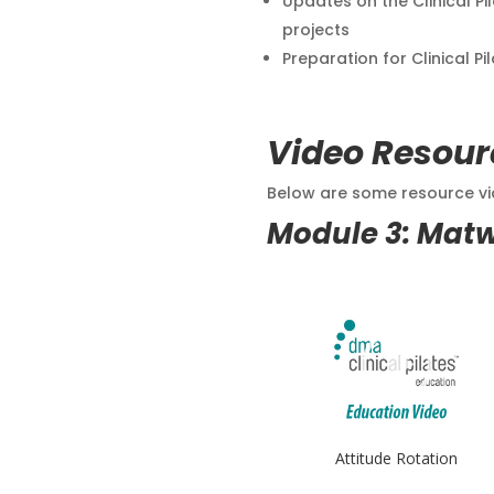
Updates on the Clinical Pi
projects
Preparation for Clinical Pi
Video Resour
Below are some resource vid
Module 3: Mat
Attitude Rotation