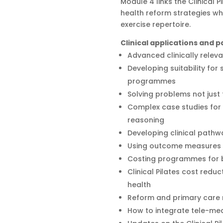
Module 4 links the Clinical 
health reform strategies wh
exercise repertoire.
Clinical applications and
Advanced clinically releva
Developing suitability for
programmes
Solving problems not jus
Complex case studies for 
reasoning
Developing clinical pathw
Using outcome measures t
Costing programmes for be
Clinical Pilates cost reduc
health
Reform and primary care
How to integrate tele-med