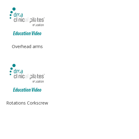
Overhead arms
Rotations Corkscrew