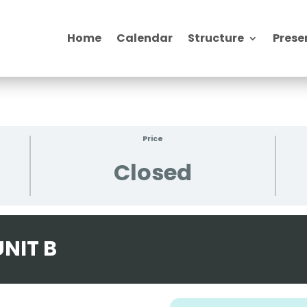
Home
Calendar
Structure
Prese
Price
Closed
NIT B