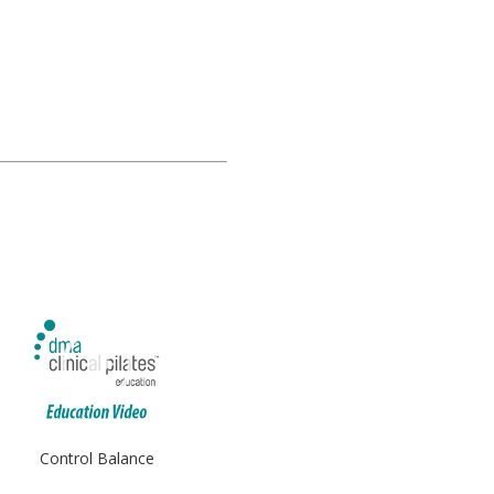
Control Balance