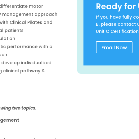
Ready for 
differentiate motor
ogy management approach
If you have fully 
th Clinical Pilates and
B, please contact 
al patients
Unit C Certification
ulation
etic performance with a
Email Now
ach
develop individualized
 clinical pathway &
owing two topics.
agement