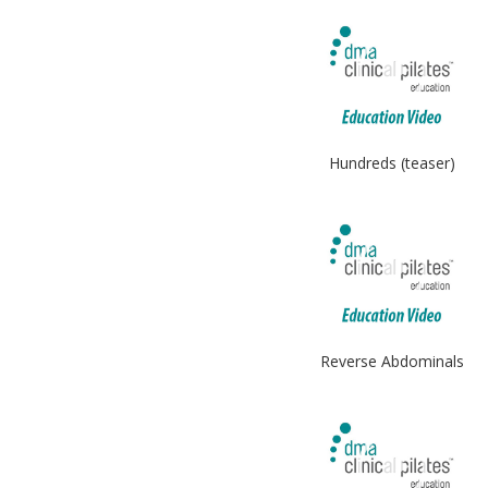
Hundreds (teaser)
Reverse Abdominals