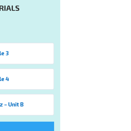
RIALS
le 3
le 4
z – Unit B