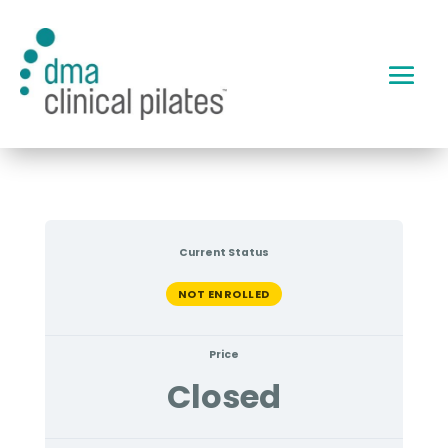
Current Status
NOT ENROLLED
Price
Closed