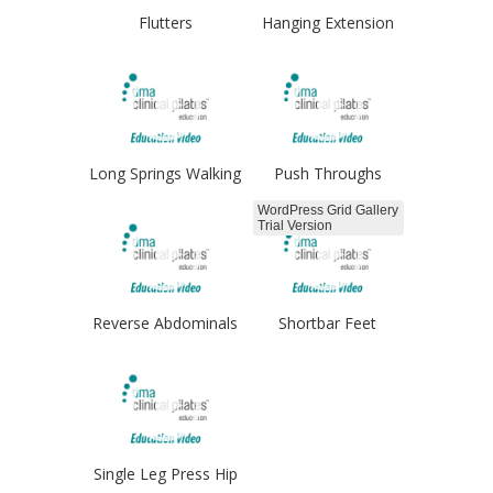
Flutters
Hanging Extension
Long Springs Walking
Push Throughs
WordPress Grid Gallery
Trial Version
Reverse Abdominals
Shortbar Feet
Hips
Single Leg Press Hip