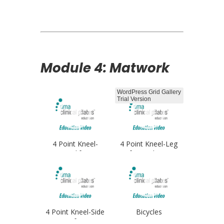
Opener
Module 4: Matwork
WordPress Grid Gallery
Trial Version
4 Point Kneel-
4 Point Kneel-Leg
Leglifts
Lifts Single Arm
4 Point Kneel-Side
Bicycles
Lifts