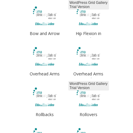
WordPress Grid Gallery
Trial Version
Bow and Arrow
Hip Flexion in
Standing
Overhead Arms
Overhead Arms
Single
WordPress Grid Gallery
Trial Version
Rollbacks
Rollovers