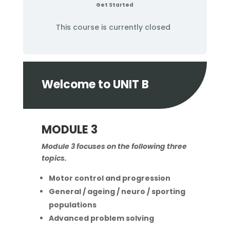
Get Started
This course is currently closed
Welcome to UNIT B
MODULE 3
Module 3 focuses on the following three
topics.
Motor control and progression
General / ageing / neuro / sporting
populations
Advanced problem solving