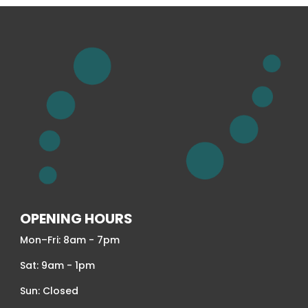
OPENING HOURS
Mon–Fri: 8am - 7pm
Sat: 9am - 1pm
Sun: Closed