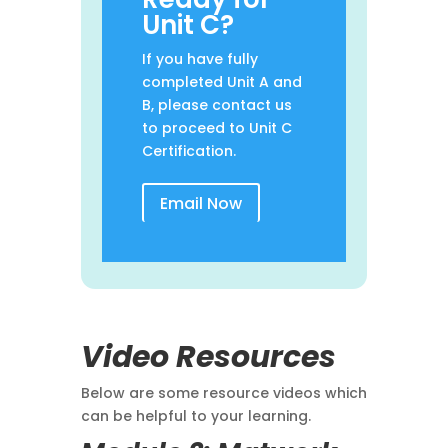
Unit C?
If you have fully
completed Unit A and
B, please contact us
to proceed to Unit C
Certification.
Email Now
Video Resources
Below are some resource videos which
can be helpful to your learning.