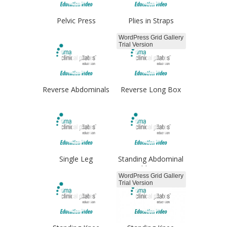
Pelvic Press
Plies in Straps
Froggies
WordPress Grid Gallery
Trial Version
Reverse Abdominals
Reverse Long Box
arms
Single Leg
Standing Abdominal
Progressions
Adduction
WordPress Grid Gallery
Trial Version