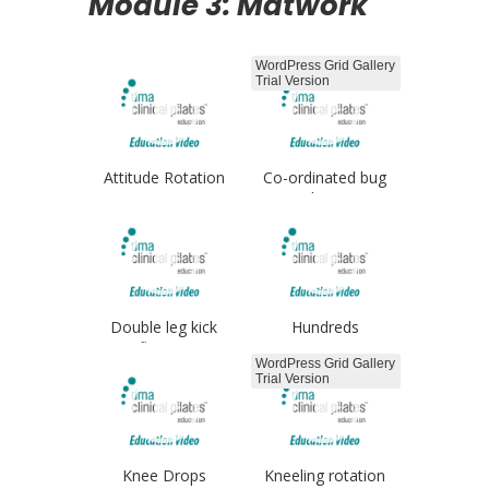
Module 3: Matwork
WordPress Grid Gallery
Trial Version
Attitude Rotation
Co-ordinated bug
legs
Double leg kick
Hundreds
flutters
WordPress Grid Gallery
Trial Version
Knee Drops
Kneeling rotation