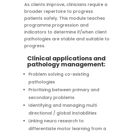
As clients improve, clinicians require a
broader repertoire to progress
patients safely. This module teaches
programme progression and
indicators to determine if/when client
pathologies are stable and suitable to
progress.
Clinical applications and
pathology management:
Problem solving co-existing
pathologies
Prioritising between primary and
secondary problems
Identifying and managing multi
directional / global instabilities
Linking neuro research to
differentiate motor learning from a