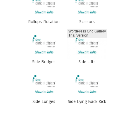
Rollups-Rotation
Scissors
WordPress Grid Gallery
Trial Version
Side Bridges
Side Lifts
Side Lunges
Side Lying Back Kick