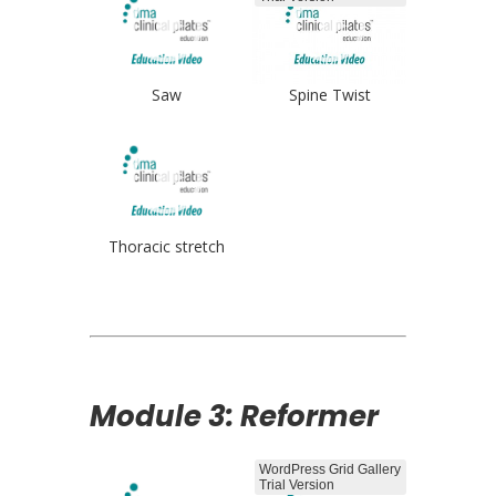
Saw
Spine Twist
Thoracic stretch
Module 3: Reformer
WordPress Grid Gallery
Trial Version