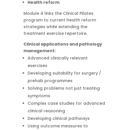
Health reform
Module 4 links the Clinical Pilates
program to current health reform
strategies while extending the
treatment exercise repertoire.
Clinical applications and pathology
management:
Advanced clinically relevant
exercises
Developing suitability for surgery /
prehab programmes
Solving problems not just treating
symptoms
Complex case studies for advanced
clinical reasoning
Developing clinical pathways
Using outcome measures to