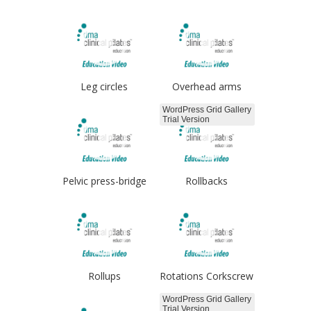
Leg circles
Overhead arms
WordPress Grid Gallery
Trial Version
Pelvic press-bridge
Rollbacks
Rollups
Rotations Corkscrew
WordPress Grid Gallery
Trial Version