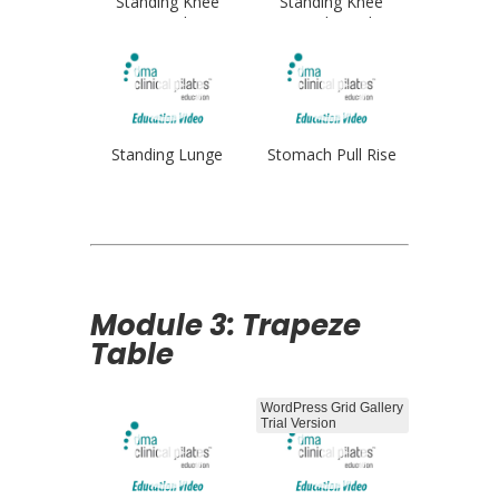
Standing Knee
Standing Knee
Stretch
Stretch Single
Standing Lunge
Stomach Pull Rise
Module 3: Trapeze
Table
WordPress Grid Gallery
Trial Version