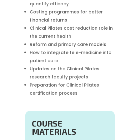
quantify efficacy
Costing programmes for better
financial returns
Clinical Pilates cost reduction role in
the current health
Reform and primary care models
How to integrate tele-medicine into
patient care
Updates on the Clinical Pilates
research faculty projects
Preparation for Clinical Pilates
certification process
COURSE
MATERIALS