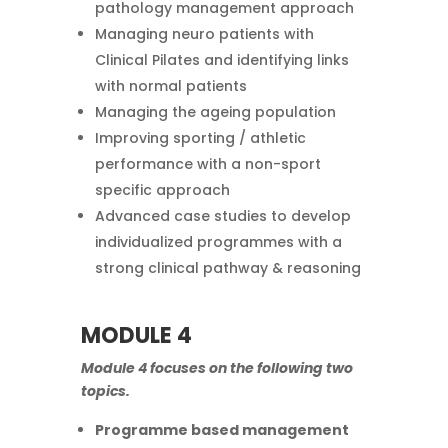
pathology management approach
Managing neuro patients with
Clinical Pilates and identifying links
with normal patients
Managing the ageing population
Improving sporting / athletic
performance with a non-sport
specific approach
Advanced case studies to develop
individualized programmes with a
strong clinical pathway & reasoning
MODULE 4
Module 4 focuses on the following two
topics.
Programme based management