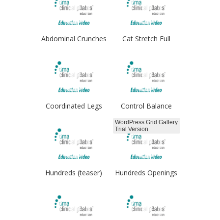
Abdominal Crunches
Cat Stretch Full
Coordinated Legs
Control Balance
WordPress Grid Gallery
Trial Version
Hundreds (teaser)
Hundreds Openings