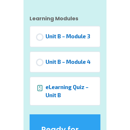
Learning Modules
Unit B – Module 3
Unit B – Module 4
eLearning Quiz –
Unit B
Ready for