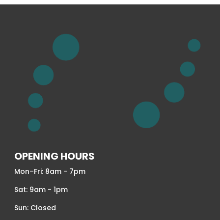
OPENING HOURS
Mon–Fri: 8am - 7pm
Sat: 9am - 1pm
Sun: Closed