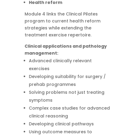
Health reform
Module 4 links the Clinical Pilates
program to current health reform
strategies while extending the
treatment exercise repertoire.
Clinical applications and pathology
management:
Advanced clinically relevant
exercises
Developing suitability for surgery /
prehab programmes
Solving problems not just treating
symptoms
Complex case studies for advanced
clinical reasoning
Developing clinical pathways
Using outcome measures to