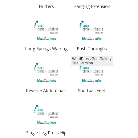
Flutters
Hanging Extension
Long Springs Walking
Push Throughs
WordPress Grid Gallery
Trial Version
Reverse Abdominals
Shortbar Feet
Hips
Single Leg Press Hip