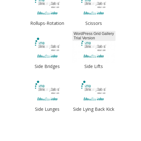
Rollups-Rotation
Scissors
WordPress Grid Gallery
Trial Version
Side Bridges
Side Lifts
Side Lunges
Side Lying Back Kick