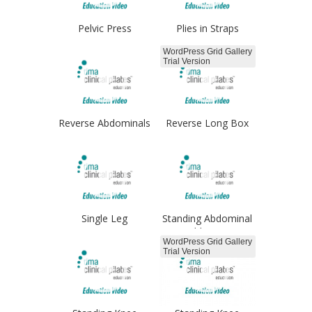
Pelvic Press
Plies in Straps
Froggies
WordPress Grid Gallery
Trial Version
Reverse Abdominals
Reverse Long Box
arms
Single Leg
Standing Abdominal
Progressions
Adduction
WordPress Grid Gallery
Trial Version