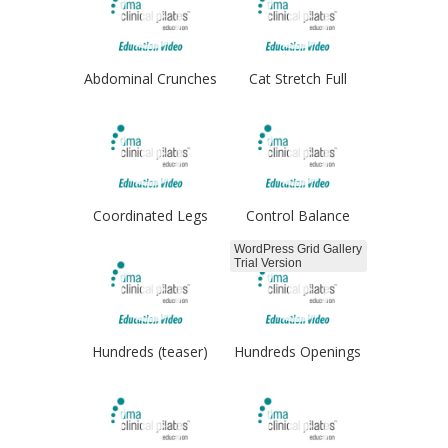
Abdominal Crunches
Cat Stretch Full
Coordinated Legs
Control Balance
WordPress Grid Gallery
Trial Version
Hundreds (teaser)
Hundreds Openings