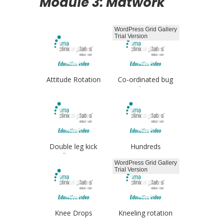
Module 3: Matwork
WordPress Grid Gallery
Trial Version
Attitude Rotation
Co-ordinated bug
legs
Double leg kick
Hundreds
flutters
WordPress Grid Gallery
Trial Version
Knee Drops
Kneeling rotation