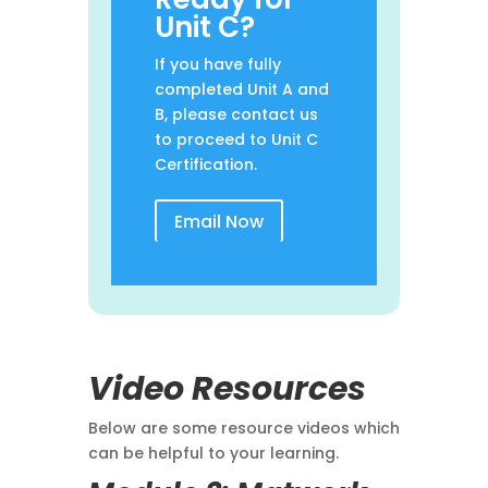
Unit C?
If you have fully
completed Unit A and
B, please contact us
to proceed to Unit C
Certification.
Email Now
Video Resources
Below are some resource videos which
can be helpful to your learning.