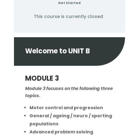
Get Started
This course is currently closed
Welcome to UNIT B
MODULE 3
Module 3 focuses on the following three
topics.
Motor control and progression
General / ageing / neuro / sporting
populations
Advanced problem solving