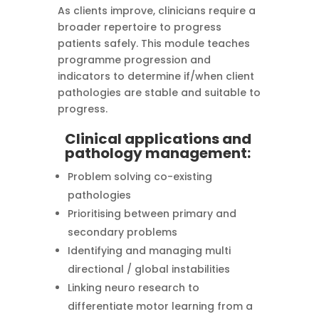
As clients improve, clinicians require a
broader repertoire to progress
patients safely. This module teaches
programme progression and
indicators to determine if/when client
pathologies are stable and suitable to
progress.
Clinical applications and
pathology management:
Problem solving co-existing
pathologies
Prioritising between primary and
secondary problems
Identifying and managing multi
directional / global instabilities
Linking neuro research to
differentiate motor learning from a