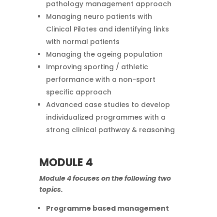
pathology management approach
Managing neuro patients with
Clinical Pilates and identifying links
with normal patients
Managing the ageing population
Improving sporting / athletic
performance with a non-sport
specific approach
Advanced case studies to develop
individualized programmes with a
strong clinical pathway & reasoning
MODULE 4
Module 4 focuses on the following two
topics.
Programme based management