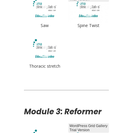
Saw
Spine Twist
Thoracic stretch
Module 3: Reformer
WordPress Grid Gallery
Trial Version