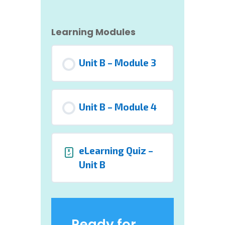
Learning Modules
Unit B – Module 3
Unit B – Module 4
eLearning Quiz –
Unit B
Ready for