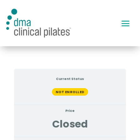
Current Status
NOT ENROLLED
Price
Closed