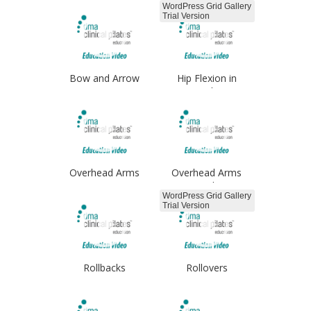
WordPress Grid Gallery
Trial Version
Bow and Arrow
Hip Flexion in
Standing
Overhead Arms
Overhead Arms
Single
WordPress Grid Gallery
Trial Version
Rollbacks
Rollovers