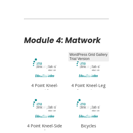
Opener
Module 4: Matwork
WordPress Grid Gallery
Trial Version
4 Point Kneel-
4 Point Kneel-Leg
Leglifts
Lifts Single Arm
4 Point Kneel-Side
Bicycles
Lifts