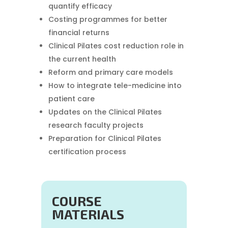
quantify efficacy
Costing programmes for better
financial returns
Clinical Pilates cost reduction role in
the current health
Reform and primary care models
How to integrate tele-medicine into
patient care
Updates on the Clinical Pilates
research faculty projects
Preparation for Clinical Pilates
certification process
COURSE
MATERIALS