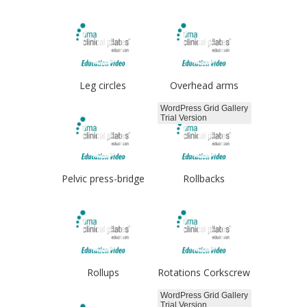
Leg circles
Overhead arms
WordPress Grid Gallery
Trial Version
Pelvic press-bridge
Rollbacks
Rollups
Rotations Corkscrew
WordPress Grid Gallery
Trial Version