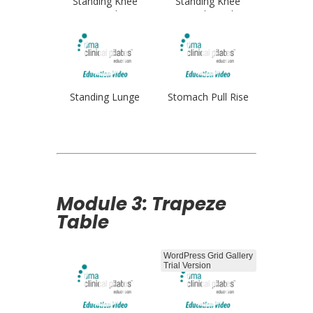
Standing Knee
Standing Knee
Stretch
Stretch Single
Standing Lunge
Stomach Pull Rise
Module 3: Trapeze
Table
WordPress Grid Gallery
Trial Version