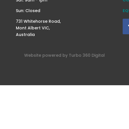
Sun: Closed
EQ
731 Whitehorse Road,
Mont Albert VIC,
Australia
Website powered by
Turbo 360
Digital