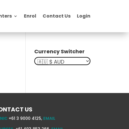
nters
Enrol
Contact Us
Login
Currency Switcher
ONTACT US
INIC
+61 3 9000 4125,
EMAIL
URSES
+61 493 853 266,
EMAIL