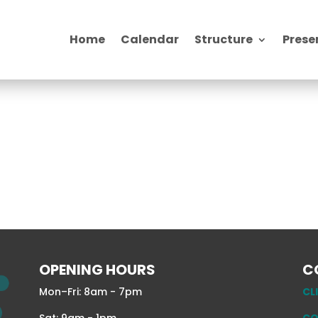
Home
Calendar
Structure
Prese
OPENING HOURS
C
Mon–Fri: 8am - 7pm
CL
Sat: 9am - 1pm
CO