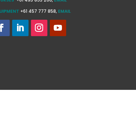
UIPMENT
+61 457 777 858,
EMAIL