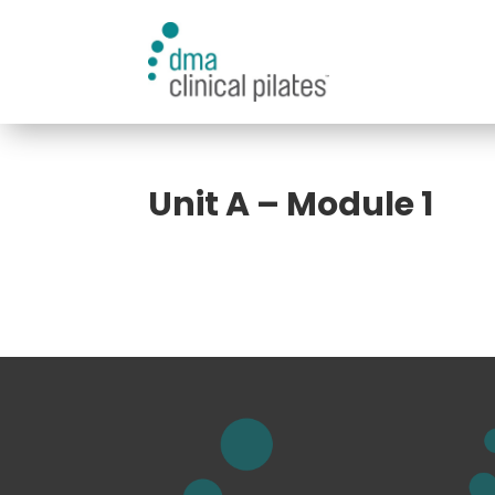
Unit A – Module 1