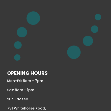
OPENING HOURS
Mon–Fri: 8am - 7pm
Sat: 9am - 1pm
Sun: Closed
731 Whitehorse Road,