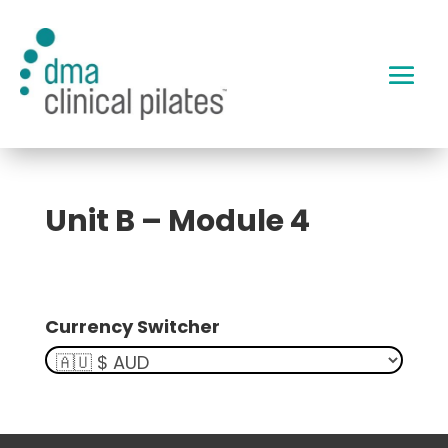
Unit B – Module 4
Currency Switcher