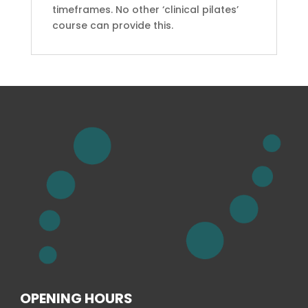
timeframes. No other ‘clinical pilates’
course can provide this.
OPENING HOURS