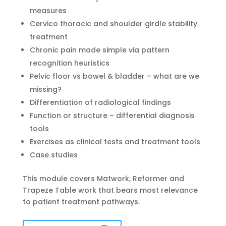
measures
Cervico thoracic and shoulder girdle stability
treatment
Chronic pain made simple via pattern
recognition heuristics
Pelvic floor vs bowel & bladder – what are we
missing?
Differentiation of radiological findings
Function or structure – differential diagnosis
tools
Exercises as clinical tests and treatment tools
Case studies
This module covers Matwork, Reformer and
Trapeze Table work that bears most relevance
to patient treatment pathways.
Adelaide