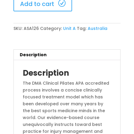
Add to cart
23-
25
October
2026
SKU:
ASA126
Category:
Unit A
Tag:
Australia
(ASA126)
quantity
Description
Description
The DMA Clinical Pilates APA accredited
process involves a concise clinically
focused treatment model which has
been developed over many years by
the best sports medicine minds in the
world. Our evidence-based course
unequivocally instructs toward best
practice for injury management and