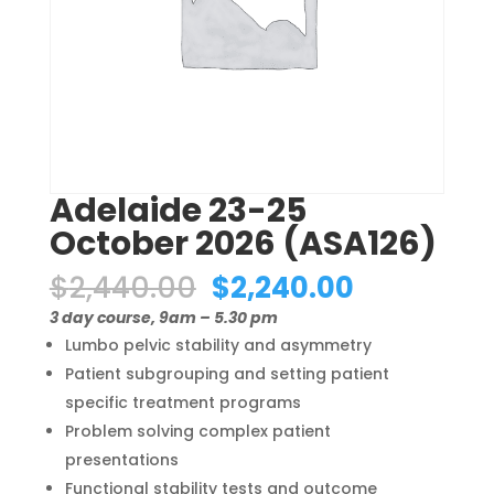
Adelaide 23-25
October 2026 (ASA126)
Original
Current
$
2,440.00
$
2,240.00
price
price
3 day course, 9am – 5.30 pm
was:
is:
Lumbo pelvic stability and asymmetry
$2,440.00.
$2,240.00
Patient subgrouping and setting patient
specific treatment programs
Problem solving complex patient
presentations
Functional stability tests and outcome