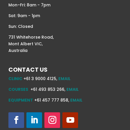
Mon–Fri: 8am - 7pm
Sat: 9am - 1pm
Sun: Closed
731 Whitehorse Road,
Mont Albert VIC,
Australia
CONTACT US
CLINIC
+61 3 9000 4125,
EMAIL
COURSES
+61 493 853 266,
EMAIL
EQUIPMENT
+61 457 777 858,
EMAIL