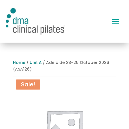
Home
/
Unit A
/ Adelaide 23-25 October 2026
(ASA126)
Sale!