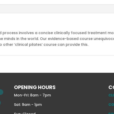
ed process involves a concise clinically focused treatment 
e minds in the world. Our evidence-based course unequivocal
ther ‘clinical pilates’ course can provide this.
OPENING HOURS
C
Mon–Fri: 8am - 7pm
CL
Sat: 9am - 1pm
CO
Sun: Closed
EQ