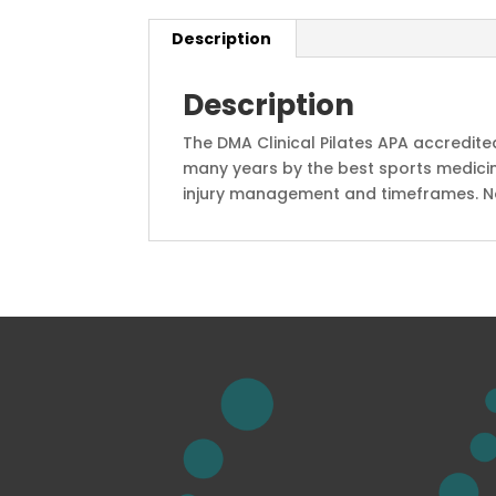
Description
Description
The DMA Clinical Pilates APA accredit
many years by the best sports medicin
injury management and timeframes. No o