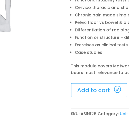
Functional stability tes
Cervico thoracic and shou
Chronic pain made simple 
Pelvic floor vs bowel & b
Differentiation of radiolo
Function or structure – di
Exercises as clinical test
Case studies
This module covers Matwor
bears most relevance to p
Singapore
Add to cart
5-
7
June
2026
SKU:
ASIN126
Category:
Unit
(ASIN126)
quantity