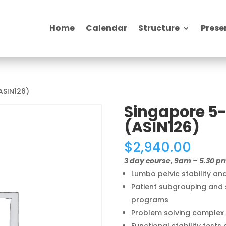
Home
Calendar
Structure
Prese
ASIN126)
Singapore 5-
(ASIN126)
$
2,940.00
3 day course, 9am – 5.30 p
Lumbo pelvic stability a
Patient subgrouping and s
programs
Problem solving complex 