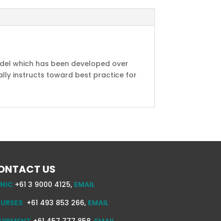
model which has been developed over
ly instructs toward best practice for
ONTACT US
INIC
+61 3 9000 4125,
EMAIL
URSES
+61 493 853 266,
EMAIL
UIPMENT
+61 457 777 858,
EMAIL