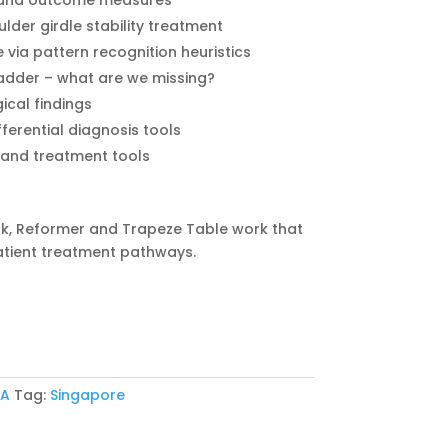
ts and outcome measures
lder girdle stability treatment
via pattern recognition heuristics
ladder – what are we missing?
gical findings
fferential diagnosis tools
s and treatment tools
k, Reformer and Trapeze Table work that
atient treatment pathways.
 A
Tag:
Singapore