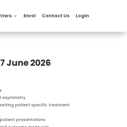
nters
Enrol
Contact Us
Login
7 June 2026
m
nd asymmetry
etting patient specific treatment
patient presentations