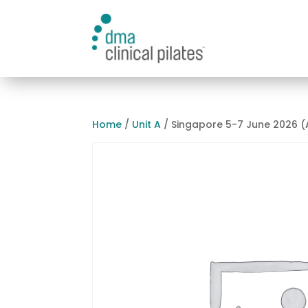
Home
/
Unit A
/ Singapore 5-7 June 2026 (