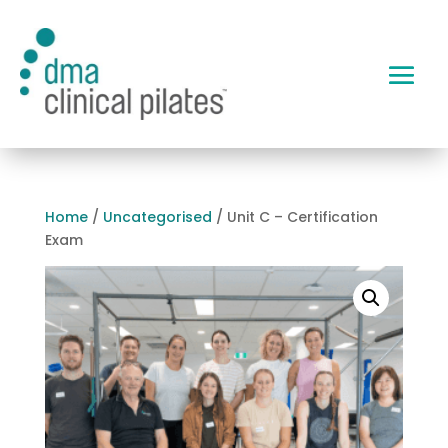
Home
/
Uncategorised
/ Unit C – Certification
Exam