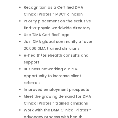
Recognition as a Certified DMA
Clinical Pilates™ MBCT clinician
Priority placement on the exclusive
find-a-physio worldwide directory
Use ‘DMA Certified’ logo
Join DMA global community of over
20,000 DMA trained clinicians
e-health/telehealth consults and
support
Business networking clinic &
opportunity to increase client
referrals
Improved employment prospects
Meet the growing demand for DMA
Clinical Pilates™ trained clinicians
Work with the DMA Clinical Pilates™
advocacy process with health