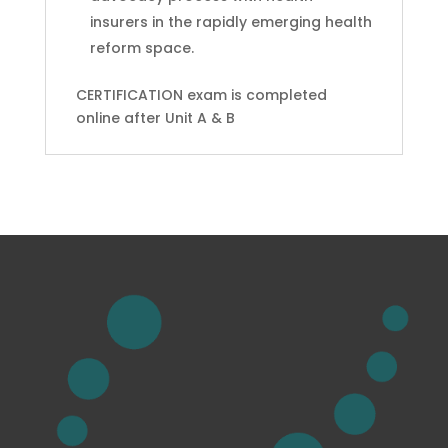
insurers in the rapidly emerging health
reform space.
CERTIFICATION exam is completed
online after Unit A & B