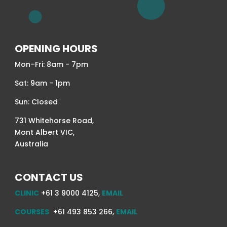
OPENING HOURS
Mon–Fri: 8am - 7pm
Sat: 9am - 1pm
Sun: Closed
731 Whitehorse Road,
Mont Albert VIC,
Australia
CONTACT US
CLINIC
+61 3 9000 4125,
EMAIL
COURSES
+61 493 853 266,
EMAIL