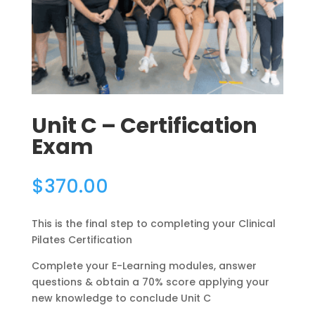
Unit C – Certification
Exam
$
370.00
This is the final step to completing your Clinical
Pilates Certification
Complete your E-Learning modules, answer
questions & obtain a 70% score applying your
new knowledge to conclude Unit C