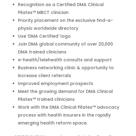
Recognition as a Certified DMA Clinical
Pilates™ MBCT clinician
Priority placement on the exclusive find-a-
physio worldwide directory
Use ‘DMA Certified’ logo
Join DMA global community of over 20,000
DMA trained clinicians
e-health/telehealth consults and support
Business networking clinic & opportunity to
increase client referrals
Improved employment prospects
Meet the growing demand for DMA Clinical
Pilates™ trained clinicians
Work with the DMA Clinical Pilates™ advocacy
process with health insurers in the rapidly
emerging health reform space.