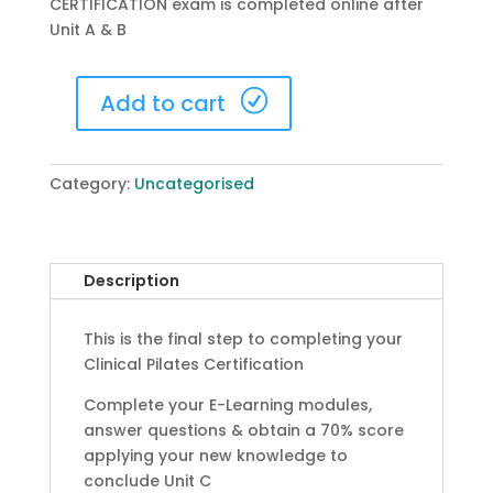
CERTIFICATION exam is completed online after
Unit A & B
Add to cart
Unit
C
-
Category:
Uncategorised
Certification
Exam
quantity
Description
This is the final step to completing your
Clinical Pilates Certification
Complete your E-Learning modules,
answer questions & obtain a 70% score
applying your new knowledge to
conclude Unit C