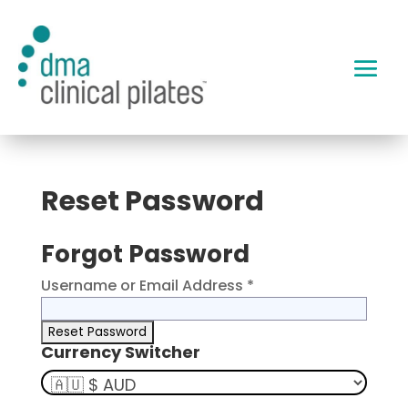
Reset Password
Forgot Password
Username or Email Address *
Currency Switcher