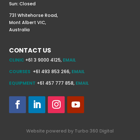
Sun: Closed
731 Whitehorse Road,
Mont Albert VIC,
Australia
CONTACT US
CLINIC
+61 3 9000 4125,
EMAIL
COURSES
+61 493 853 266,
EMAIL
EQUIPMENT
+61 457 777 858,
EMAIL
Website powered by
Turbo 360
Digital