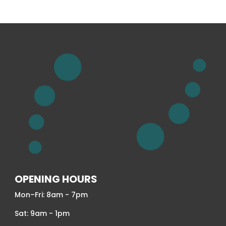
OPENING HOURS
Mon–Fri: 8am - 7pm
Sat: 9am - 1pm