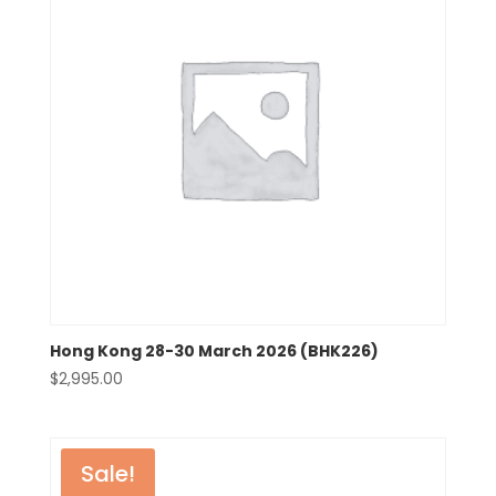
Hong Kong 28-30 March 2026 (BHK226)
$
2,995.00
Sale!