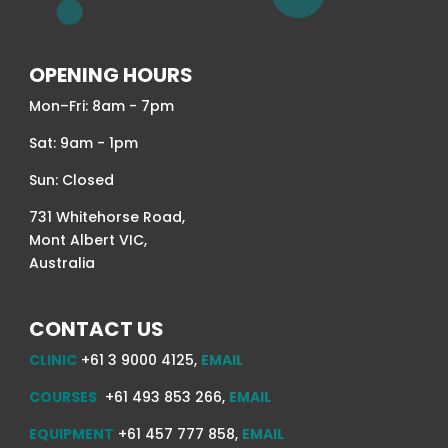
OPENING HOURS
Mon–Fri: 8am - 7pm
Sat: 9am - 1pm
Sun: Closed
731 Whitehorse Road,
Mont Albert VIC,
Australia
CONTACT US
CLINIC
+61 3 9000 4125,
EMAIL
COURSES
+61 493 853 266,
EMAIL
EQUIPMENT
+61 457 777 858,
EMAIL