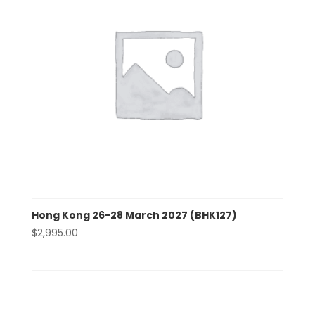
Hong Kong 26-28 March 2027 (BHK127)
$
2,995.00