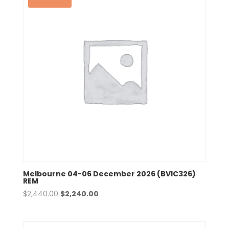
Melbourne 04-06 December 2026 (BVIC326)
REM
Original
Current
$
2,440.00
$
2,240.00
price
price
was:
is:
$2,440.00.
$2,240.00.