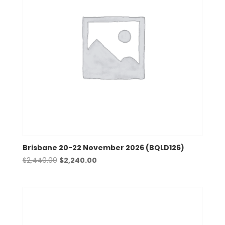
Brisbane 20-22 November 2026 (BQLD126)
Original
Current
$
2,440.00
$
2,240.00
price
price
was:
is:
$2,440.00.
$2,240.00.