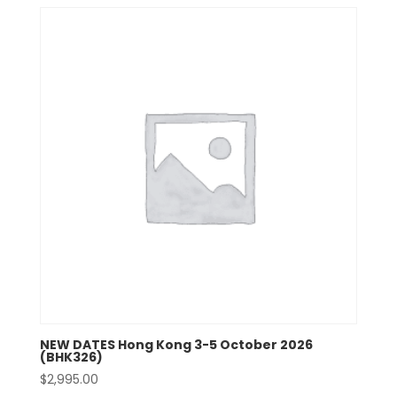
NEW DATES Hong Kong 3-5 October 2026
(BHK326)
$
2,995.00