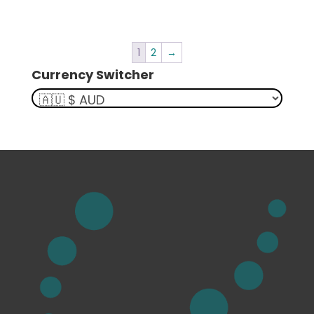
1
2
→
Currency Switcher