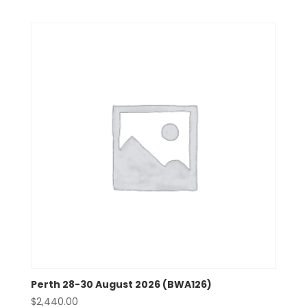
Perth 28-30 August 2026 (BWA126)
$
2,440.00