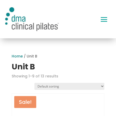
Home
/ Unit B
Unit B
Showing 1–9 of 13 results
Sale!