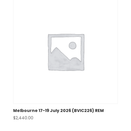
Melbourne 17-19 July 2026 (BVIC226) REM
$
2,440.00