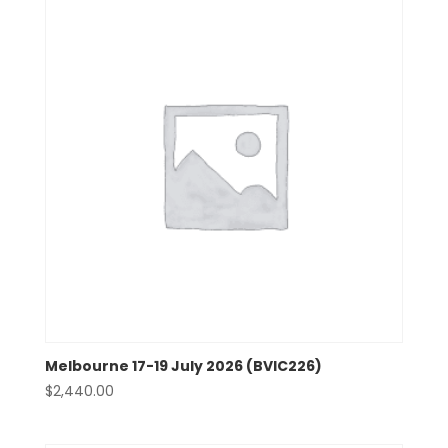
Melbourne 17-19 July 2026 (BVIC226)
$
2,440.00