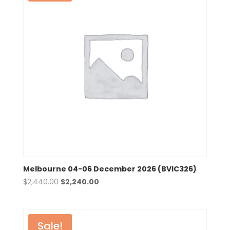
Melbourne 04-06 December 2026 (BVIC326)
Original
Current
$
2,440.00
$
2,240.00
price
price
was:
is:
$2,440.00.
$2,240.00.
Sale!