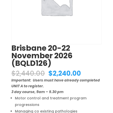
Brisbane 20-22
November 2026
(BQLD126)
Original
Current
$
2,440.00
$
2,240.00
price
price
Important: Users must have already completed
was:
is:
UNIT A to register.
$2,440.00.
$2,240.00
3 day course, 9am – 5.30 pm
Motor control and treatment program
progressions
Managing co existing pathologies