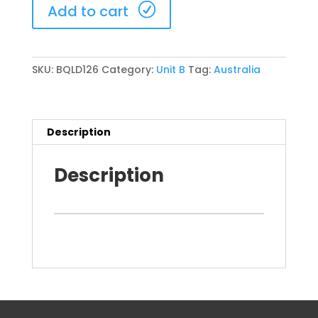
Brisbane
Add to cart
20-
22
November
2026
SKU:
BQLD126
Category:
Unit B
Tag:
Australia
(BQLD126)
quantity
Description
Description