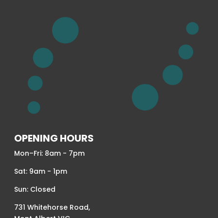
OPENING HOURS
Mon–Fri: 8am - 7pm
Sat: 9am - 1pm
Sun: Closed
731 Whitehorse Road,