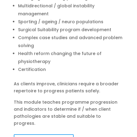
Multidirectional / global instability
management
Sporting / ageing / neuro populations
Surgical Suitability program development
Complex case studies and advanced problem
solving
Health reform changing the future of
physiotherapy
Certification
As clients improve, clinicians require a broader
repertoire to progress patients safely.
This module teaches programme progression
and indicators to determine if / when client
pathologies are stable and suitable to
progress.