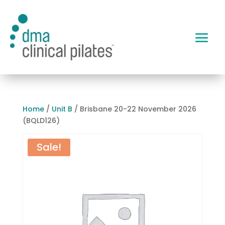
Home
/
Unit B
/ Brisbane 20-22 November 2026
(BQLD126)
Sale!