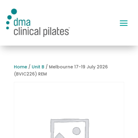
Home
/
Unit B
/ Melbourne 17-19 July 2026
(BVIC226) REM