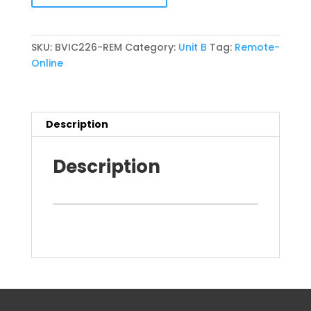
19
July
2026
SKU:
BVIC226-REM
Category:
Unit B
Tag:
Remote-
(BVIC226)
Online
REM
quantity
Description
Description