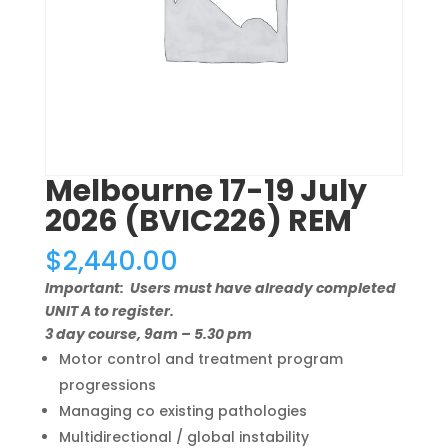
Melbourne 17-19 July
2026 (BVIC226) REM
$
2,440.00
Important: Users must have already completed
UNIT A to register.
3 day course, 9am – 5.30 pm
Motor control and treatment program
progressions
Managing co existing pathologies
Multidirectional / global instability