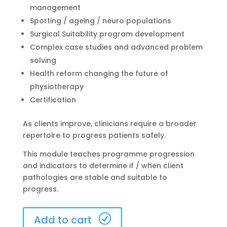
management
Sporting / ageing / neuro populations
Surgical Suitability program development
Complex case studies and advanced problem
solving
Health reform changing the future of
physiotherapy
Certification
As clients improve, clinicians require a broader
repertoire to progress patients safely.
This module teaches programme progression
and indicators to determine if / when client
pathologies are stable and suitable to
progress.
Melbourne
Add to cart
17-