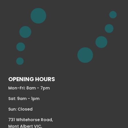
OPENING HOURS
Mon–Fri: 8am - 7pm
Sat: 9am - 1pm
Sun: Closed
731 Whitehorse Road,
Mont Albert VIC,